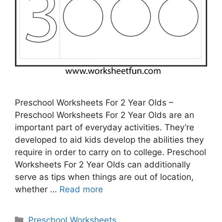
Preschool Worksheets For 2 Year Olds –
Preschool Worksheets For 2 Year Olds are an
important part of everyday activities. They’re
developed to aid kids develop the abilities they
require in order to carry on to college. Preschool
Worksheets For 2 Year Olds can additionally
serve as tips when things are out of location,
whether …
Read more
Categories
Preschool Worksheets