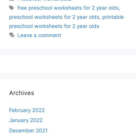
Tags
free preschool worksheets for 2 year olds
,
preschool worksheets for 2 year olds
,
printable
preschool worksheets for 2 year olds
Leave a comment
Archives
February 2022
January 2022
December 2021