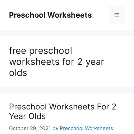
Skip
to
Preschool Worksheets
Menu
content
free preschool
worksheets for 2 year
olds
Preschool Worksheets For 2
Year Olds
October 29, 2021
by
Preschool Worksheets