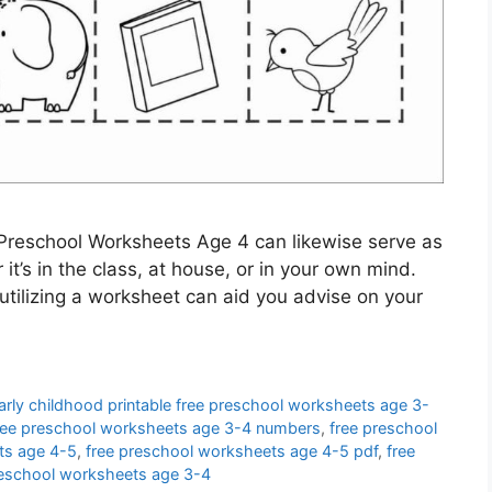
Preschool Worksheets Age 4 can likewise serve as
it’s in the class, at house, or in your own mind.
utilizing a worksheet can aid you advise on your
arly childhood printable free preschool worksheets age 3-
ree preschool worksheets age 3-4 numbers
,
free preschool
ts age 4-5
,
free preschool worksheets age 4-5 pdf
,
free
preschool worksheets age 3-4