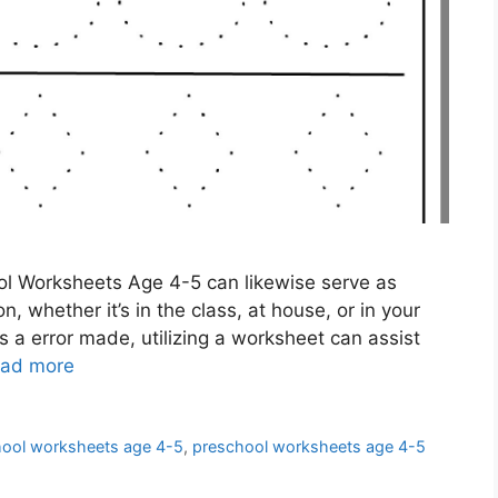
l Worksheets Age 4-5 can likewise serve as
, whether it’s in the class, at house, or in your
 a error made, utilizing a worksheet can assist
ad more
hool worksheets age 4-5
,
preschool worksheets age 4-5