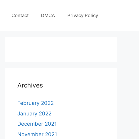
Contact
DMCA
Privacy Policy
Archives
February 2022
January 2022
December 2021
November 2021