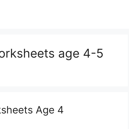
worksheets age 4-5
ksheets Age 4