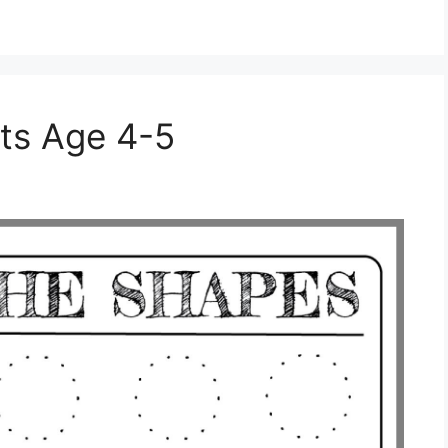
ts Age 4-5