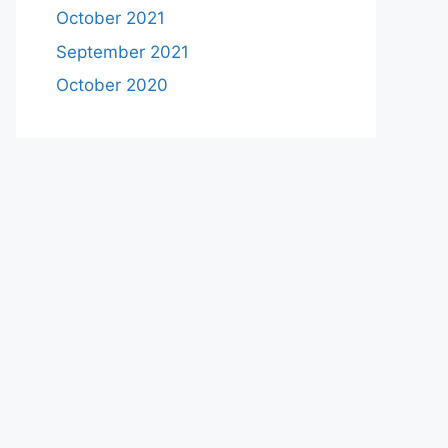
October 2021
September 2021
October 2020