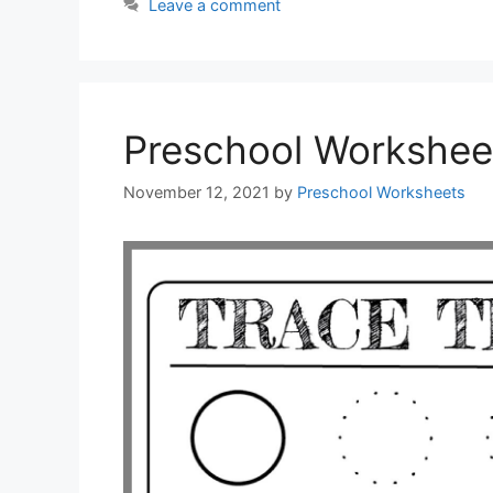
Leave a comment
Preschool Workshee
November 12, 2021
by
Preschool Worksheets