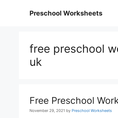
Skip
to
Preschool Worksheets
content
free preschool 
uk
Free Preschool Wor
November 29, 2021
by
Preschool Worksheets