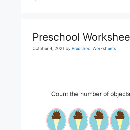
Preschool Workshee
October 4, 2021
by
Preschool Worksheets