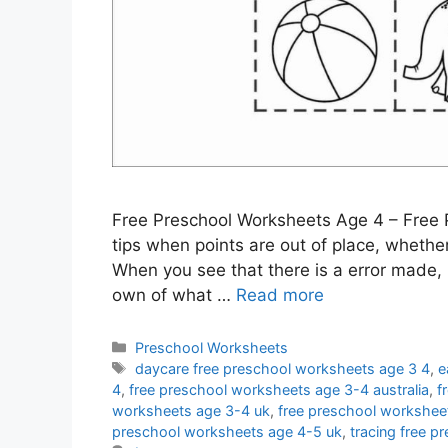
Free Preschool Worksheets Age 4 – Free 
tips when points are out of place, whether 
When you see that there is a error made, 
own of what …
Read more
Categories
Preschool Worksheets
Tags
daycare free preschool worksheets age 3 4
,
e
4
,
free preschool worksheets age 3-4 australia
,
f
worksheets age 3-4 uk
,
free preschool workshee
preschool worksheets age 4-5 uk
,
tracing free 