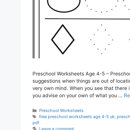
Preschool Worksheets Age 4-5 – Preschoo
suggestions when things are out of location
very own mind. When you see that there is
you advise on your own of what you …
Re
Categories
Preschool Worksheets
Tags
free preschool worksheets age 4-5 uk
,
presc
pdf
Leave a comment