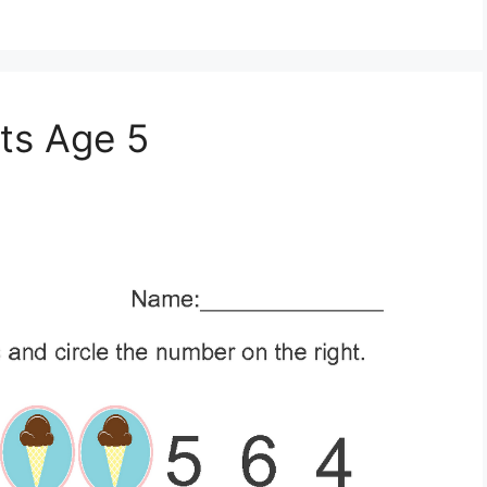
ts Age 5