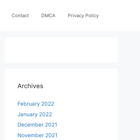
Contact
DMCA
Privacy Policy
Archives
February 2022
January 2022
December 2021
November 2021