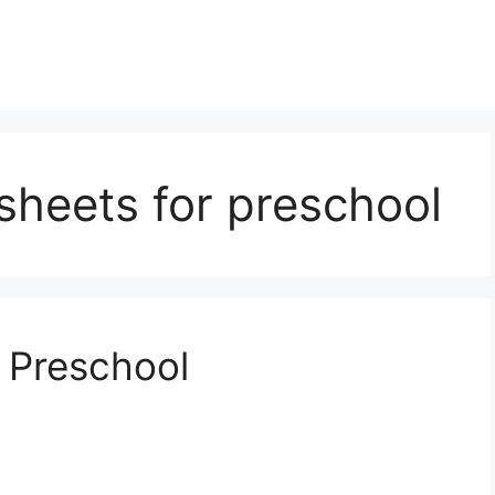
ksheets for preschool
 Preschool