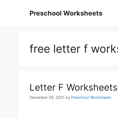
Skip
to
Preschool Worksheets
content
free letter f wor
Letter F Worksheets
December 28, 2021
by
Preschool Worksheets