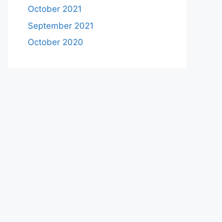
October 2021
September 2021
October 2020