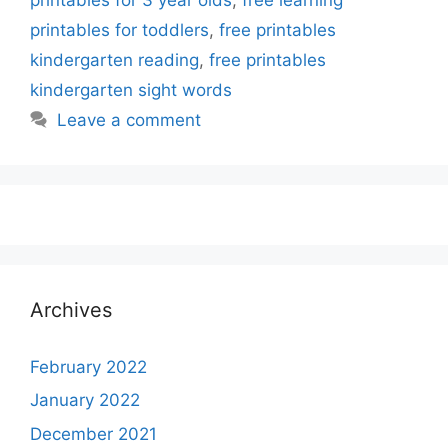
printables for toddlers
,
free printables
kindergarten reading
,
free printables
kindergarten sight words
Leave a comment
Archives
February 2022
January 2022
December 2021