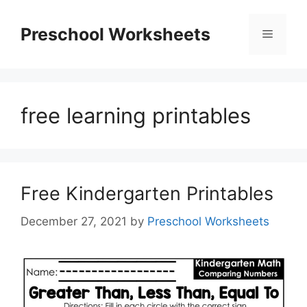
Skip
to
Preschool Worksheets
Menu
content
free learning printables
Free Kindergarten Printables
December 27, 2021
by
Preschool Worksheets