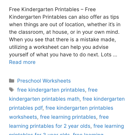
Free Kindergarten Printables – Free
Kindergarten Printables can also offer as tips
when things are out of location, whether it’s in
the classroom, at house, or in your own mind.
When you see that there is a mistake made,
utilizing a worksheet can help you advise
yourself of what you have to do next. Lots …
Read more
Categories
Preschool Worksheets
Tags
free kindergarten printables
,
free
kindergarten printables math
,
free kindergarten
printables pdf
,
free kindergarten printables
worksheets
,
free learning printables
,
free
learning printables for 2 year olds
,
free learning
printables for 3 year olds
,
free learning