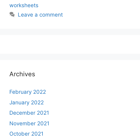
worksheets
Leave a comment
Archives
February 2022
January 2022
December 2021
November 2021
October 2021