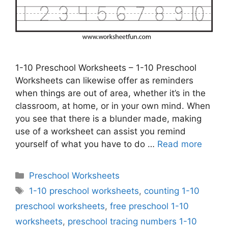
1-10 Preschool Worksheets – 1-10 Preschool
Worksheets can likewise offer as reminders
when things are out of area, whether it’s in the
classroom, at home, or in your own mind. When
you see that there is a blunder made, making
use of a worksheet can assist you remind
yourself of what you have to do …
Read more
Categories
Preschool Worksheets
Tags
1-10 preschool worksheets
,
counting 1-10
preschool worksheets
,
free preschool 1-10
worksheets
,
preschool tracing numbers 1-10