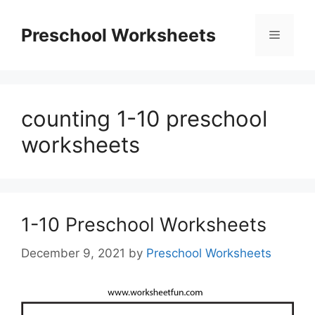
Skip
to
Preschool Worksheets
Menu
content
counting 1-10 preschool
worksheets
1-10 Preschool Worksheets
December 9, 2021
by
Preschool Worksheets