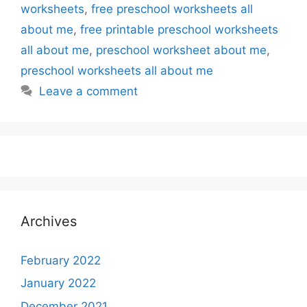
worksheets
,
free preschool worksheets all
about me
,
free printable preschool worksheets
all about me
,
preschool worksheet about me
,
preschool worksheets all about me
Leave a comment
Archives
February 2022
January 2022
December 2021