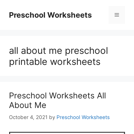
Skip
to
Preschool Worksheets
Menu
content
all about me preschool
printable worksheets
Preschool Worksheets All
About Me
October 4, 2021
by
Preschool Worksheets