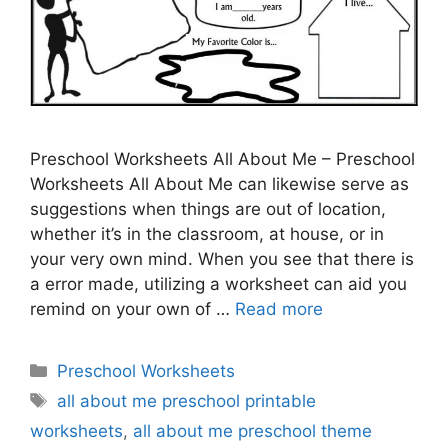
Preschool Worksheets All About Me – Preschool
Worksheets All About Me can likewise serve as
suggestions when things are out of location,
whether it’s in the classroom, at house, or in
your very own mind. When you see that there is
a error made, utilizing a worksheet can aid you
remind on your own of …
Read more
Categories
Preschool Worksheets
Tags
all about me preschool printable
worksheets
,
all about me preschool theme