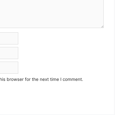
his browser for the next time I comment.