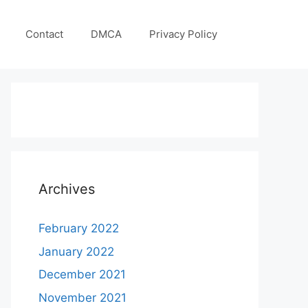
Contact
DMCA
Privacy Policy
Archives
February 2022
January 2022
December 2021
November 2021