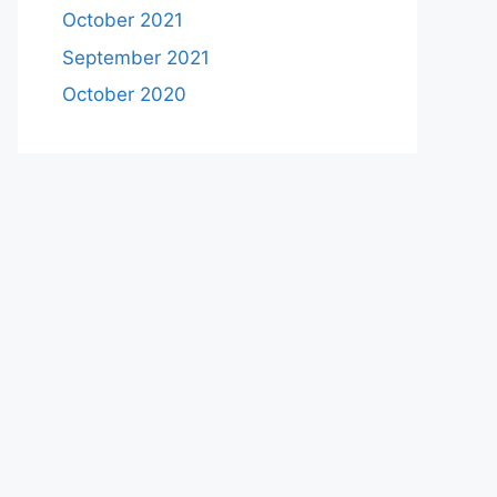
October 2021
September 2021
October 2020