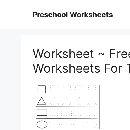
Skip
to
Preschool Worksheets
content
Worksheet ~ Fre
Worksheets For 