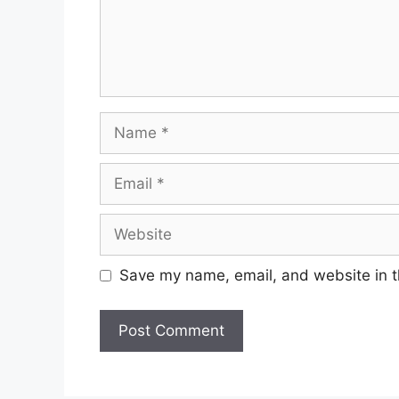
Name
Email
Website
Save my name, email, and website in t