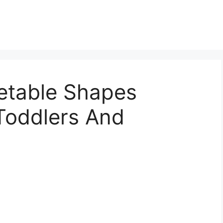
etable Shapes
Toddlers And