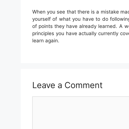
When you see that there is a mistake ma
yourself of what you have to do followin
of points they have already learned. A 
principles you have actually currently cov
learn again.
Leave a Comment
Comment