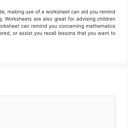
de, making use of a worksheet can aid you remind
g. Worksheets are also great for advising children
worksheet can remind you concerning mathematics
ered, or assist you recall lessons that you want to