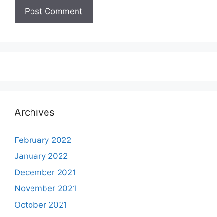
Archives
February 2022
January 2022
December 2021
November 2021
October 2021