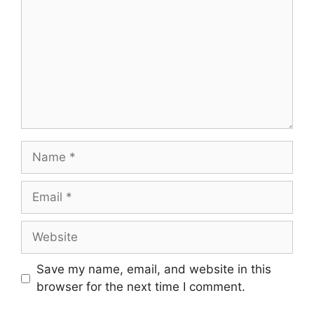
Name
Email
Website
Save my name, email, and website in this
browser for the next time I comment.