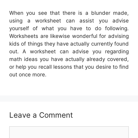
When you see that there is a blunder made,
using a worksheet can assist you advise
yourself of what you have to do following.
Worksheets are likewise wonderful for advising
kids of things they have actually currently found
out. A worksheet can advise you regarding
math ideas you have actually already covered,
or help you recall lessons that you desire to find
out once more.
Leave a Comment
Comment