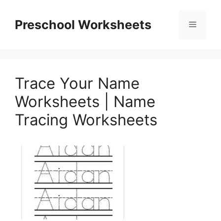
Skip
to
Preschool Worksheets
Menu
content
Trace Your Name
Worksheets | Name
Tracing Worksheets