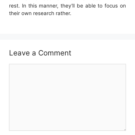
rest. In this manner, they’ll be able to focus on
their own research rather.
Leave a Comment
Comment