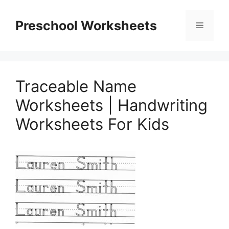
Skip
to
Preschool Worksheets
Menu
content
Traceable Name
Worksheets | Handwriting
Worksheets For Kids