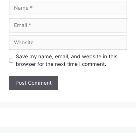
Name
Email
Website
Save my name, email, and website in this
browser for the next time I comment.