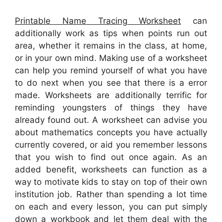
Printable Name Tracing Worksheet
can
additionally work as tips when points run out
area, whether it remains in the class, at home,
or in your own mind. Making use of a worksheet
can help you remind yourself of what you have
to do next when you see that there is a error
made. Worksheets are additionally terrific for
reminding youngsters of things they have
already found out. A worksheet can advise you
about mathematics concepts you have actually
currently covered, or aid you remember lessons
that you wish to find out once again. As an
added benefit, worksheets can function as a
way to motivate kids to stay on top of their own
institution job. Rather than spending a lot time
on each and every lesson, you can put simply
down a workbook and let them deal with the