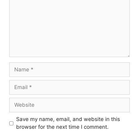
Name
Email
Website
Save my name, email, and website in this
browser for the next time I comment.