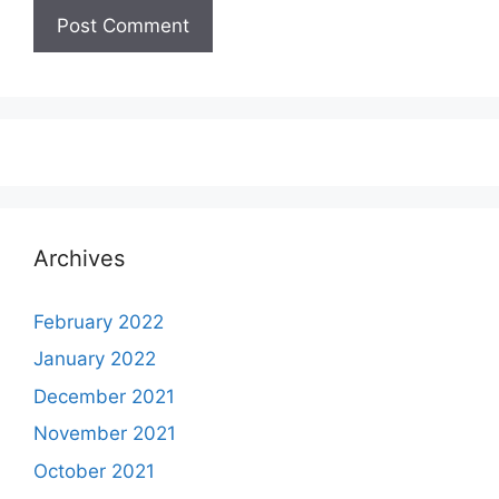
Archives
February 2022
January 2022
December 2021
November 2021
October 2021