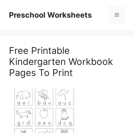
Skip
to
Preschool Worksheets
Menu
content
Free Printable
Kindergarten Workbook
Pages To Print