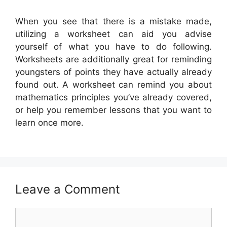
When you see that there is a mistake made,
utilizing a worksheet can aid you advise
yourself of what you have to do following.
Worksheets are additionally great for reminding
youngsters of points they have actually already
found out. A worksheet can remind you about
mathematics principles you’ve already covered,
or help you remember lessons that you want to
learn once more.
Leave a Comment
Comment