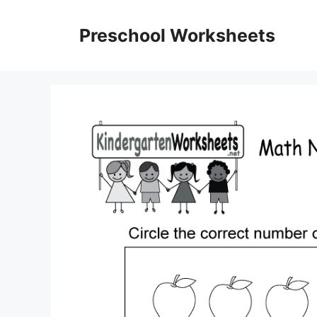
Skip
to
Preschool Worksheets
content