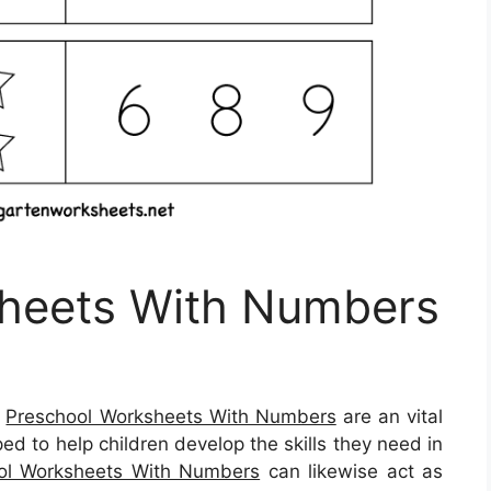
heets With Numbers
–
Preschool Worksheets With Numbers
are an vital
ed to help children develop the skills they need in
ol Worksheets With Numbers
can likewise act as