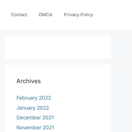
Contact
DMCA
Privacy Policy
Archives
February 2022
January 2022
December 2021
November 2021