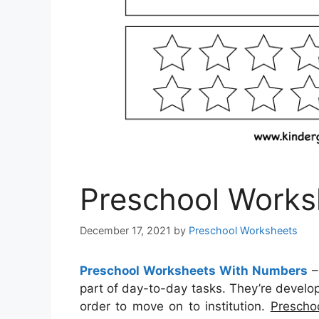
Preschool Works
December 17, 2021
by
Preschool Worksheets
Preschool Worksheets With Numbers
part of day-to-day tasks. They’re develop
order to move on to institution.
Prescho