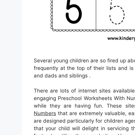
Several young children are so fired up abo
frequently at the top of their lists and i
and dads and siblings .
There are lots of internet sites availa
engaging Preschool Worksheets With Numbe
while they are having fun. These sit
Numbers
that are extremely valuable, ea
are designed particularly for children ag
that your child will delight in servicing