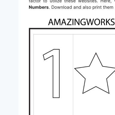
factor to utilize these websites. Here
Numbers
. Download and also print them