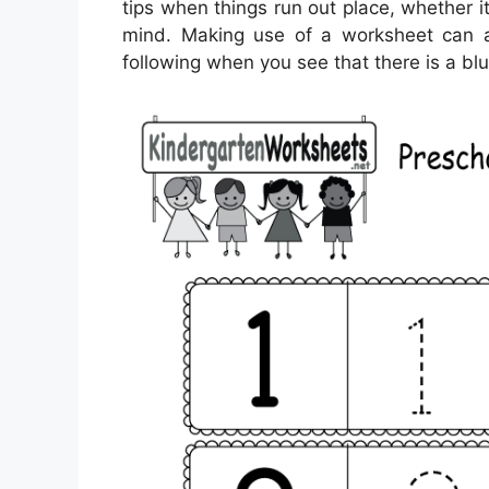
tips when things run out place, whether it
mind. Making use of a worksheet can a
following when you see that there is a b