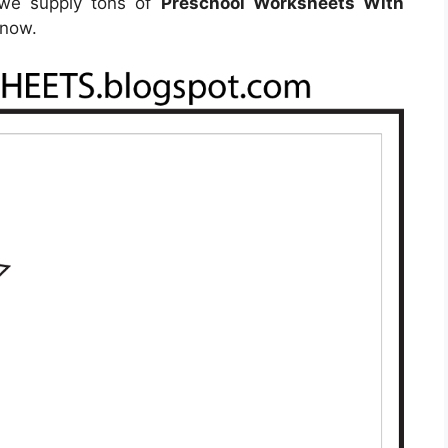
, we supply tons of
Preschool Worksheets With
 now.