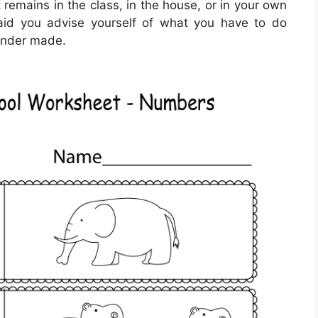
 remains in the class, in the house, or in your own
id you advise yourself of what you have to do
lunder made.