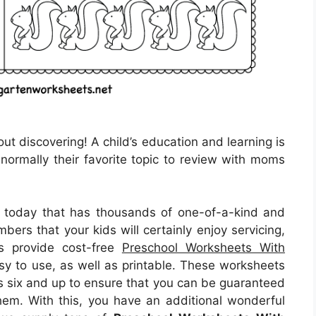
ut discovering! A child’s education and learning is
s normally their favorite topic to review with moms
ble today that has thousands of one-of-a-kind and
rs that your kids will certainly enjoy servicing,
es provide cost-free
Preschool Worksheets With
sy to use, as well as printable. These worksheets
es six and up to ensure that you can be guaranteed
 them. With this, you have an additional wonderful