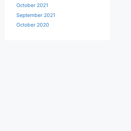
October 2021
September 2021
October 2020