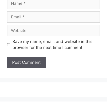
Name
Email
Website
Save my name, email, and website in this
browser for the next time I comment.