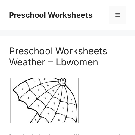
Skip
to
Preschool Worksheets
Menu
content
Preschool Worksheets
Weather – Lbwomen