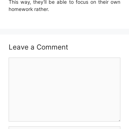
This way, they’ll be able to focus on their own
homework rather.
Leave a Comment
Comment