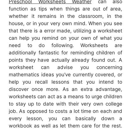
Preschool Worksheets Weather
can also
function as tips when things are out of area,
whether it remains in the classroom, in the
house, or in your very own mind. When you see
that there is a error made, utilizing a worksheet
can help you remind on your own of what you
need to do following. Worksheets are
additionally fantastic for reminding children of
points they have actually already found out. A
worksheet can advise you concerning
mathematics ideas you’ve currently covered, or
help you recall lessons that you intend to
discover once more. As an extra advantage,
worksheets can act as a means to urge children
to stay up to date with their very own college
job. As opposed to costs a lot time on each and
every lesson, you can basically down a
workbook as well as let them care for the rest.