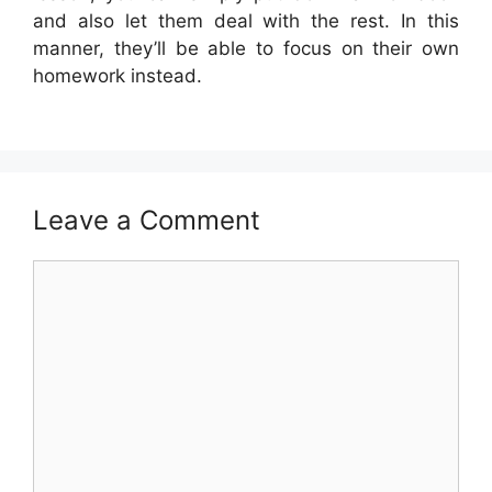
and also let them deal with the rest. In this
manner, they’ll be able to focus on their own
homework instead.
Leave a Comment
Comment