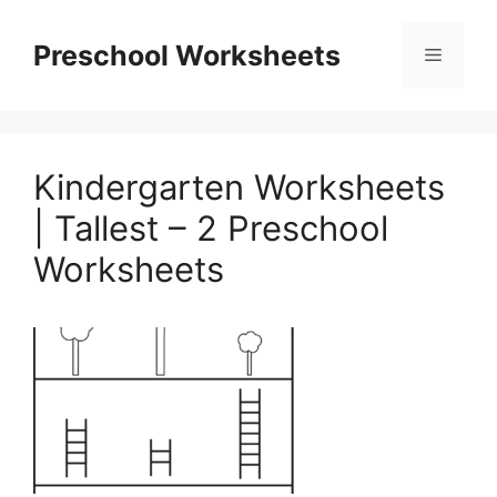
Skip
to
Preschool Worksheets
Menu
content
Kindergarten Worksheets
| Tallest – 2 Preschool
Worksheets