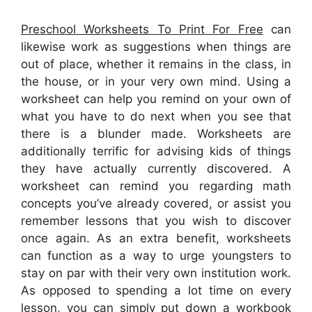
Preschool Worksheets To Print For Free
can
likewise work as suggestions when things are
out of place, whether it remains in the class, in
the house, or in your very own mind. Using a
worksheet can help you remind on your own of
what you have to do next when you see that
there is a blunder made. Worksheets are
additionally terrific for advising kids of things
they have actually currently discovered. A
worksheet can remind you regarding math
concepts you’ve already covered, or assist you
remember lessons that you wish to discover
once again. As an extra benefit, worksheets
can function as a way to urge youngsters to
stay on par with their very own institution work.
As opposed to spending a lot time on every
lesson, you can simply put down a workbook