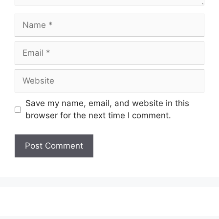
Name
Email
Website
Save my name, email, and website in this
browser for the next time I comment.