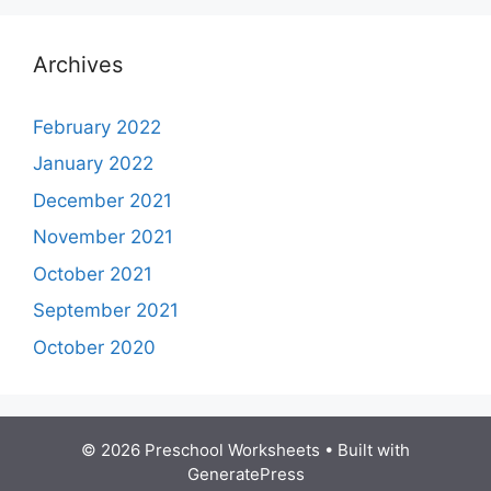
Archives
February 2022
January 2022
December 2021
November 2021
October 2021
September 2021
October 2020
© 2026 Preschool Worksheets
• Built with
GeneratePress