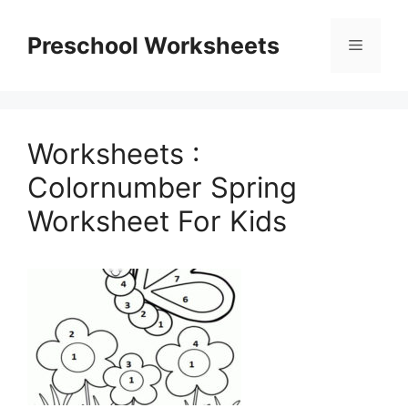
Skip
to
Preschool Worksheets
Menu
content
Worksheets :
Colornumber Spring
Worksheet For Kids