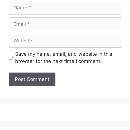
Name
Email
Website
Save my name, email, and website in this
browser for the next time I comment.