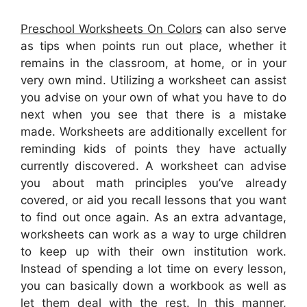
Preschool Worksheets On Colors
can also serve
as tips when points run out place, whether it
remains in the classroom, at home, or in your
very own mind. Utilizing a worksheet can assist
you advise on your own of what you have to do
next when you see that there is a mistake
made. Worksheets are additionally excellent for
reminding kids of points they have actually
currently discovered. A worksheet can advise
you about math principles you’ve already
covered, or aid you recall lessons that you want
to find out once again. As an extra advantage,
worksheets can work as a way to urge children
to keep up with their own institution work.
Instead of spending a lot time on every lesson,
you can basically down a workbook as well as
let them deal with the rest. In this manner,