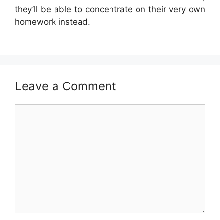
they’ll be able to concentrate on their very own
homework instead.
Leave a Comment
Comment