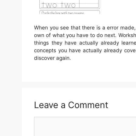
When you see that there is a error made,
own of what you have to do next. Workshee
things they have actually already lear
concepts you have actually already cover
discover again.
Leave a Comment
Comment