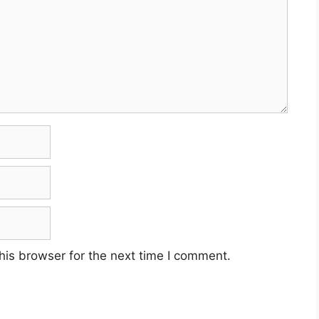
his browser for the next time I comment.