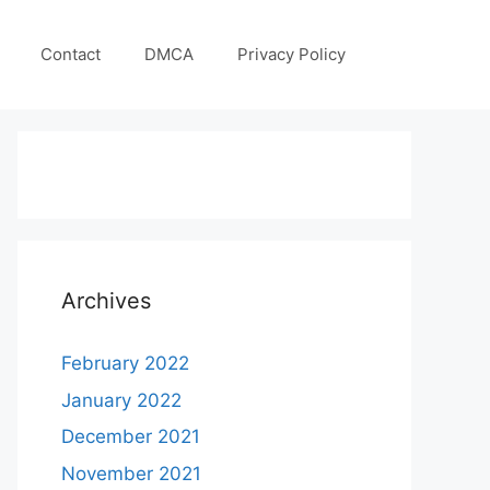
Contact
DMCA
Privacy Policy
Archives
February 2022
January 2022
December 2021
November 2021