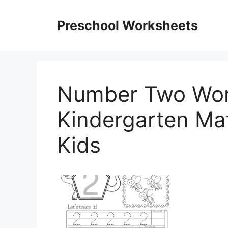
Skip
to
Preschool Worksheets
content
Number Two Wor
Kindergarten Ma
Kids