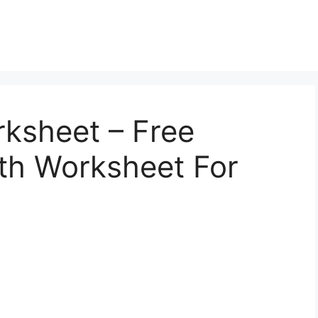
ksheet – Free
th Worksheet For