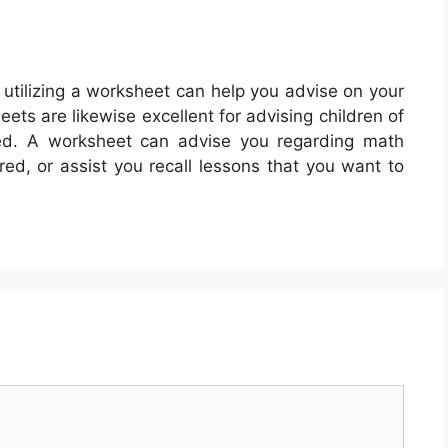
 utilizing a worksheet can help you advise on your
ts are likewise excellent for advising children of
ned. A worksheet can advise you regarding math
ed, or assist you recall lessons that you want to