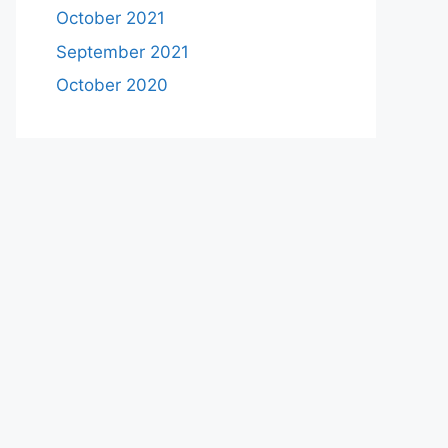
October 2021
September 2021
October 2020