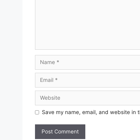
Name
Email
Website
Save my name, email, and website in t