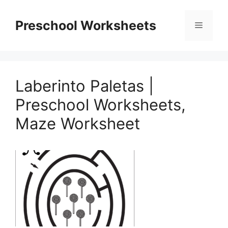
Skip
to
Preschool Worksheets
Menu
content
Laberinto Paletas |
Preschool Worksheets,
Maze Worksheet