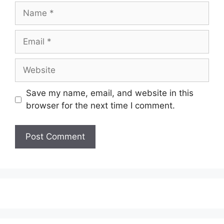
Name
Email
Website
Save my name, email, and website in this
browser for the next time I comment.