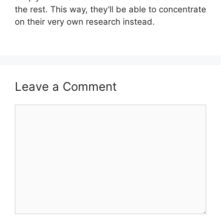
the rest. This way, they’ll be able to concentrate
on their very own research instead.
Leave a Comment
Comment