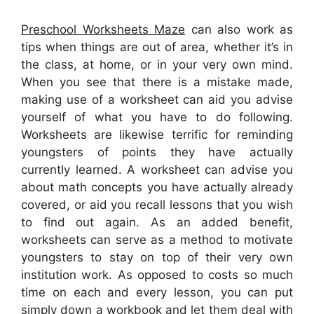
Preschool Worksheets Maze
can also work as
tips when things are out of area, whether it’s in
the class, at home, or in your very own mind.
When you see that there is a mistake made,
making use of a worksheet can aid you advise
yourself of what you have to do following.
Worksheets are likewise terrific for reminding
youngsters of points they have actually
currently learned. A worksheet can advise you
about math concepts you have actually already
covered, or aid you recall lessons that you wish
to find out again. As an added benefit,
worksheets can serve as a method to motivate
youngsters to stay on top of their very own
institution work. As opposed to costs so much
time on each and every lesson, you can put
simply down a workbook and let them deal with