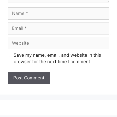
Name
Email
Website
Save my name, email, and website in this
browser for the next time I comment.