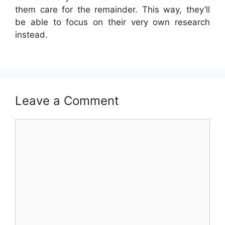
them care for the remainder. This way, they’ll
be able to focus on their very own research
instead.
Leave a Comment
Comment