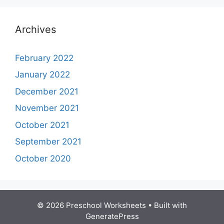
Archives
February 2022
January 2022
December 2021
November 2021
October 2021
September 2021
October 2020
© 2026 Preschool Worksheets
• Built with
GeneratePress