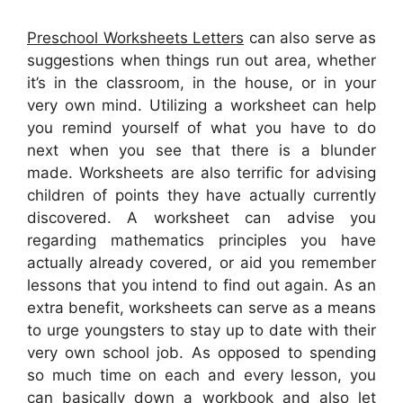
Preschool Worksheets Letters
can also serve as
suggestions when things run out area, whether
it’s in the classroom, in the house, or in your
very own mind. Utilizing a worksheet can help
you remind yourself of what you have to do
next when you see that there is a blunder
made. Worksheets are also terrific for advising
children of points they have actually currently
discovered. A worksheet can advise you
regarding mathematics principles you have
actually already covered, or aid you remember
lessons that you intend to find out again. As an
extra benefit, worksheets can serve as a means
to urge youngsters to stay up to date with their
very own school job. As opposed to spending
so much time on each and every lesson, you
can basically down a workbook and also let