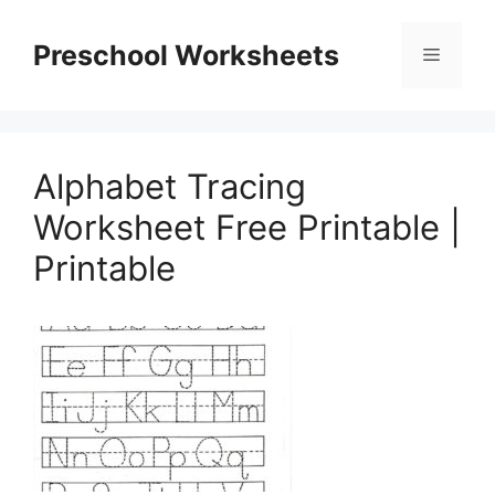
Skip
to
Preschool Worksheets
Menu
content
Alphabet Tracing
Worksheet Free Printable |
Printable