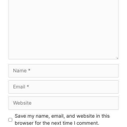
Name
Email
Website
Save my name, email, and website in this
browser for the next time I comment.