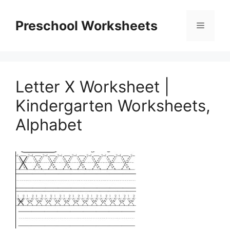
Skip
to
Preschool Worksheets
Menu
content
Letter X Worksheet |
Kindergarten Worksheets,
Alphabet