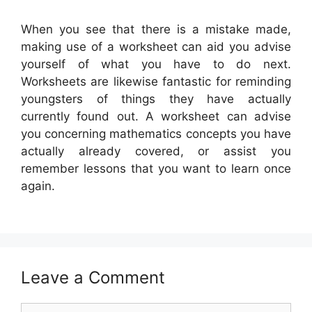
When you see that there is a mistake made,
making use of a worksheet can aid you advise
yourself of what you have to do next.
Worksheets are likewise fantastic for reminding
youngsters of things they have actually
currently found out. A worksheet can advise
you concerning mathematics concepts you have
actually already covered, or assist you
remember lessons that you want to learn once
again.
Leave a Comment
Comment