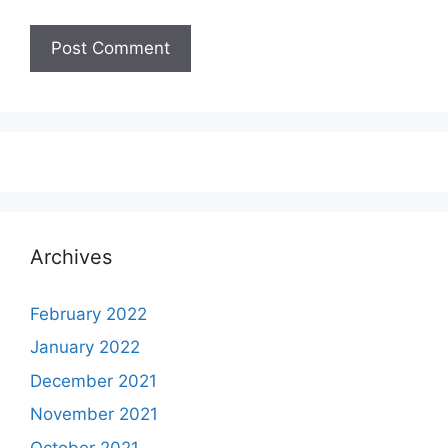
Archives
February 2022
January 2022
December 2021
November 2021
October 2021