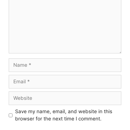
Name
Email
Website
Save my name, email, and website in this
browser for the next time I comment.