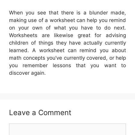
When you see that there is a blunder made,
making use of a worksheet can help you remind
on your own of what you have to do next.
Worksheets are likewise great for advising
children of things they have actually currently
learned. A worksheet can remind you about
math concepts you’ve currently covered, or help
you remember lessons that you want to
discover again.
Leave a Comment
Comment