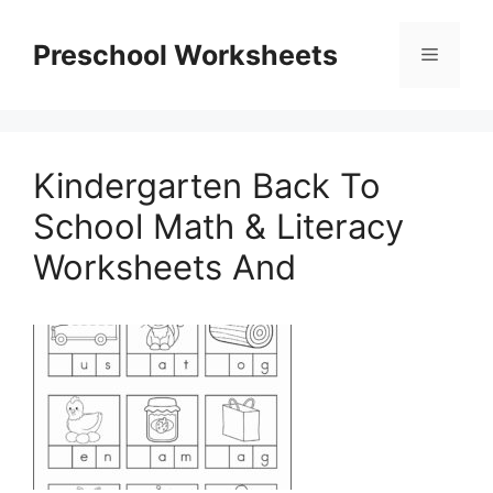
Skip
to
Preschool Worksheets
Menu
content
Kindergarten Back To
School Math & Literacy
Worksheets And