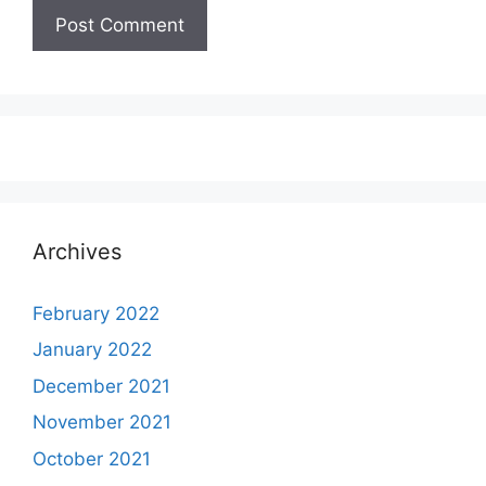
Archives
February 2022
January 2022
December 2021
November 2021
October 2021