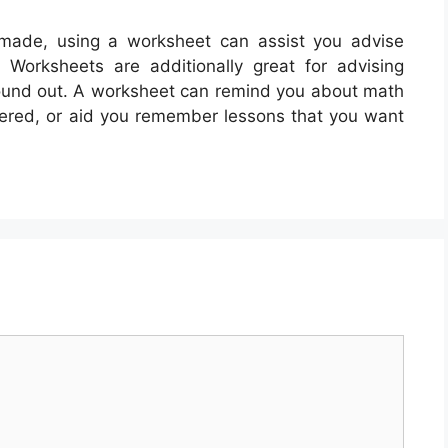
made, using a worksheet can assist you advise
Worksheets are additionally great for advising
found out. A worksheet can remind you about math
overed, or aid you remember lessons that you want