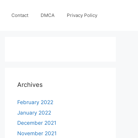
Contact
DMCA
Privacy Policy
Archives
February 2022
January 2022
December 2021
November 2021