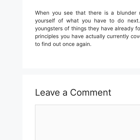
When you see that there is a blunder 
yourself of what you have to do next. 
youngsters of things they have already 
principles you have actually currently c
to find out once again.
Leave a Comment
Comment