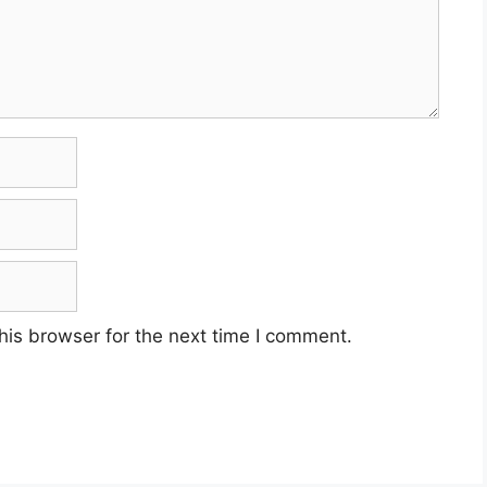
his browser for the next time I comment.