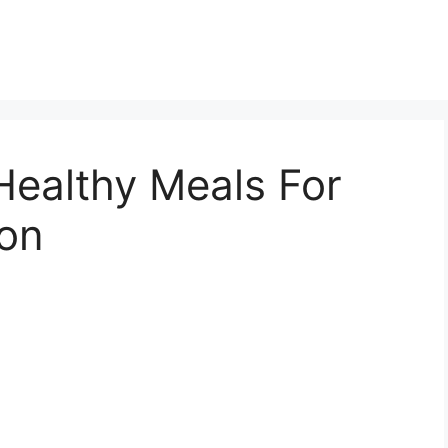
Healthy Meals For
ion