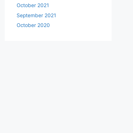
October 2021
September 2021
October 2020