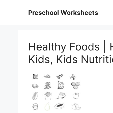
Skip
to
Preschool Worksheets
content
Healthy Foods | 
Kids, Kids Nutrit