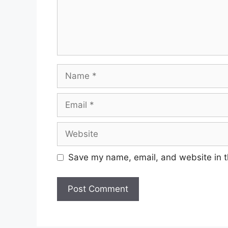
Name
Email
Website
Save my name, email, and website in t