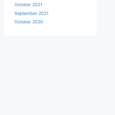
October 2021
September 2021
October 2020