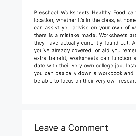
Preschool Worksheets Healthy Food
can
location, whether it’s in the class, at h
can assist you advise on your own of w
there is a mistake made. Worksheets are 
they have actually currently found out.
you’ve already covered, or aid you reme
extra benefit, worksheets can function 
date with their very own college job. Ins
you can basically down a workbook and le
be able to focus on their very own resear
Leave a Comment