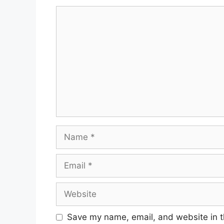
Comment
Name
Email
Website
Save my name, email, and website in t