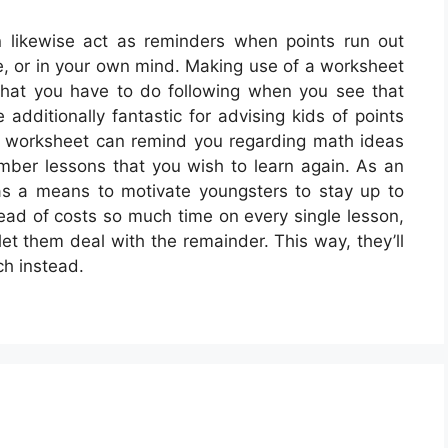
 likewise act as reminders when points run out
ome, or in your own mind. Making use of a worksheet
hat you have to do following when you see that
additionally fantastic for advising kids of points
 A worksheet can remind you regarding math ideas
mber lessons that you wish to learn again. As an
as a means to motivate youngsters to stay up to
tead of costs so much time on every single lesson,
t them deal with the remainder. This way, they’ll
ch instead.