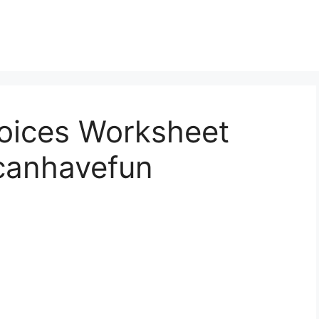
oices Worksheet
canhavefun