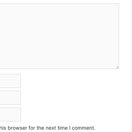
his browser for the next time I comment.