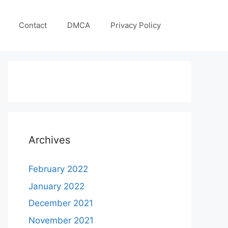
Contact
DMCA
Privacy Policy
Archives
February 2022
January 2022
December 2021
November 2021