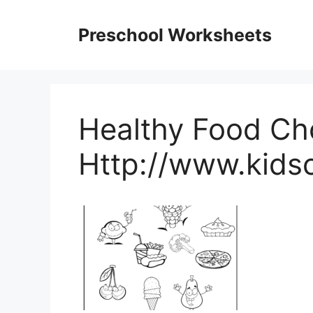
Skip
to
Preschool Worksheets
content
Healthy Food Ch
Http://www.kids