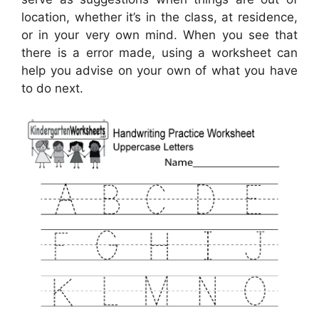
location, whether it’s in the class, at residence,
or in your very own mind. When you see that
there is a error made, using a worksheet can
help you advise on your own of what you have
to do next.