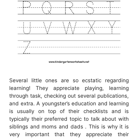
Several little ones are so ecstatic regarding
learning! They appreciate playing, learning
through task, checking out several publications,
and extra. A youngster’s education and learning
is usually on top of their checklists and is
typically their preferred topic to talk about with
siblings and moms and dads . This is why it is
very important that they appreciate their