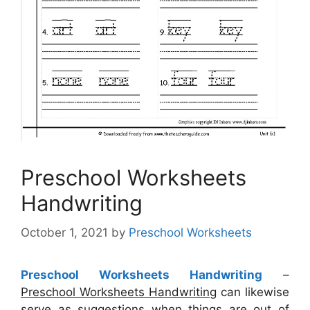
Preschool Worksheets
Handwriting
October 1, 2021
by
Preschool Worksheets
Preschool Worksheets Handwriting
–
Preschool Worksheets Handwriting
can likewise
serve as suggestions when things are out of