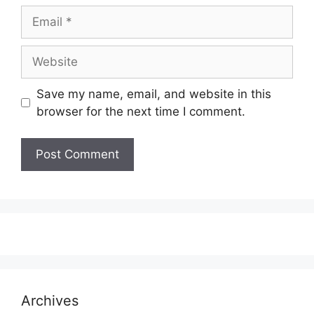
Email
Website
Save my name, email, and website in this
browser for the next time I comment.
Archives