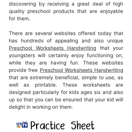
discovering by receiving a great deal of high
quality preschool products that are enjoyable
for them.
There are several websites offered today that
has hundreds of appealing and also unique
Preschool Worksheets Handwriting
that your
youngsters will certainly enjoy functioning on,
while they are having fun. These websites
provide free
Preschool Worksheets Handwriting
that are extremely beneficial, simple to use, as
well as printable. These worksheets are
designed particularly for kids ages six and also
up so that you can be ensured that your kid will
delight in working on them.