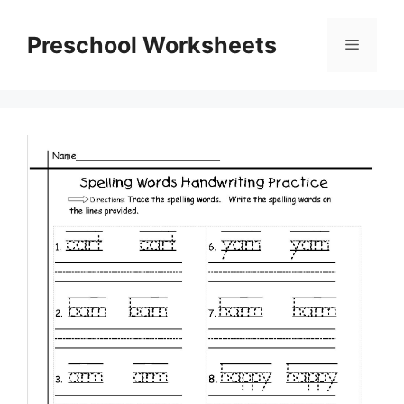
Skip
to
Preschool Worksheets
Menu
content