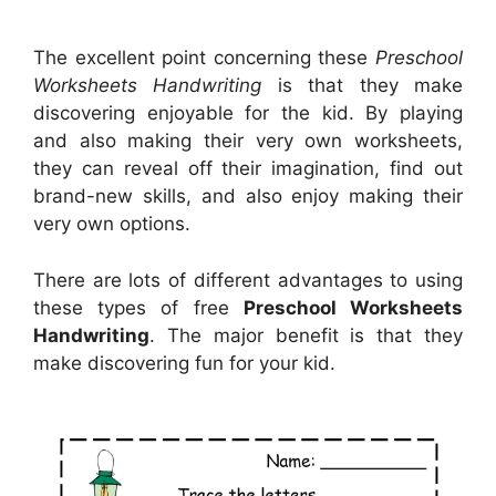
The excellent point concerning these
Preschool
Worksheets Handwriting
is that they make
discovering enjoyable for the kid. By playing
and also making their very own worksheets,
they can reveal off their imagination, find out
brand-new skills, and also enjoy making their
very own options.
There are lots of different advantages to using
these types of free
Preschool Worksheets
Handwriting
. The major benefit is that they
make discovering fun for your kid.