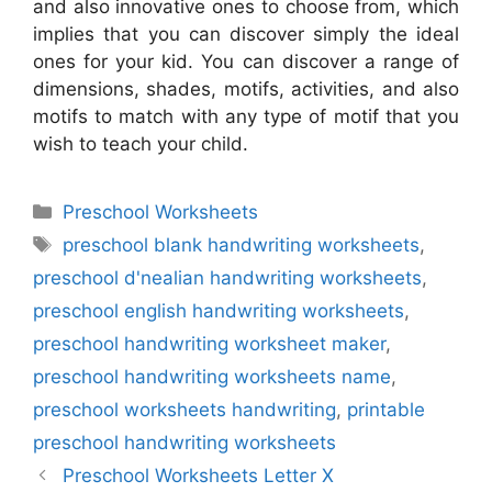
and also innovative ones to choose from, which
implies that you can discover simply the ideal
ones for your kid. You can discover a range of
dimensions, shades, motifs, activities, and also
motifs to match with any type of motif that you
wish to teach your child.
Categories
Preschool Worksheets
Tags
preschool blank handwriting worksheets
,
preschool d'nealian handwriting worksheets
,
preschool english handwriting worksheets
,
preschool handwriting worksheet maker
,
preschool handwriting worksheets name
,
preschool worksheets handwriting
,
printable
preschool handwriting worksheets
Preschool Worksheets Letter X