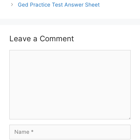
Ged Practice Test Answer Sheet
Leave a Comment
Comment
Name