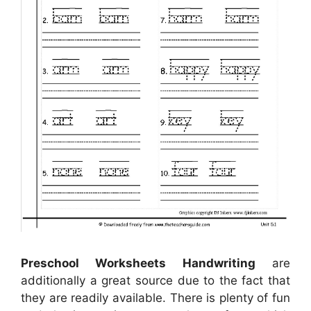
Preschool Worksheets Handwriting
are
additionally a great source due to the fact that
they are readily available. There is plenty of fun