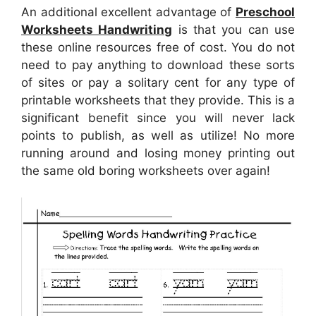
An additional excellent advantage of
Preschool
Worksheets Handwriting
is that you can use
these online resources free of cost. You do not
need to pay anything to download these sorts
of sites or pay a solitary cent for any type of
printable worksheets that they provide. This is a
significant benefit since you will never lack
points to publish, as well as utilize! No more
running around and losing money printing out
the same old boring worksheets over again!