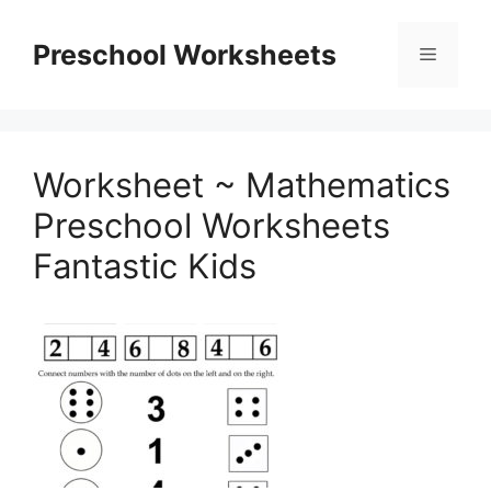
Skip
to
Preschool Worksheets
Menu
content
Worksheet ~ Mathematics
Preschool Worksheets
Fantastic Kids