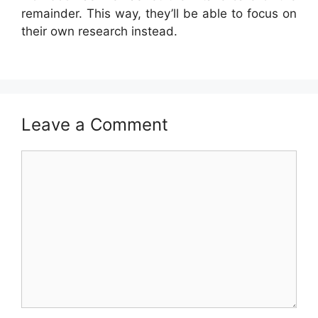
remainder. This way, they’ll be able to focus on
their own research instead.
Leave a Comment
Comment