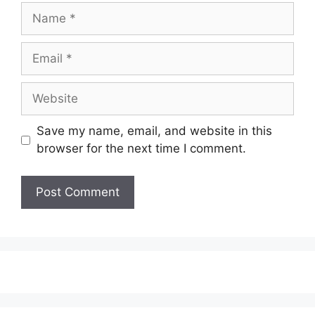
Name
Email
Website
Save my name, email, and website in this
browser for the next time I comment.