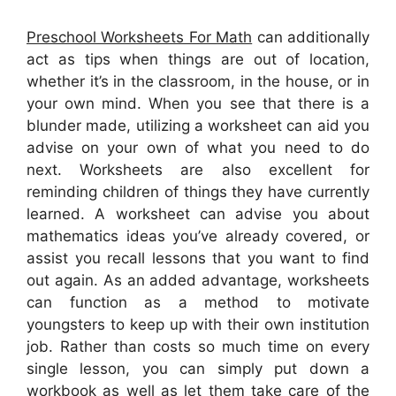
Preschool Worksheets For Math
can additionally
act as tips when things are out of location,
whether it’s in the classroom, in the house, or in
your own mind. When you see that there is a
blunder made, utilizing a worksheet can aid you
advise on your own of what you need to do
next. Worksheets are also excellent for
reminding children of things they have currently
learned. A worksheet can advise you about
mathematics ideas you’ve already covered, or
assist you recall lessons that you want to find
out again. As an added advantage, worksheets
can function as a method to motivate
youngsters to keep up with their own institution
job. Rather than costs so much time on every
single lesson, you can simply put down a
workbook as well as let them take care of the