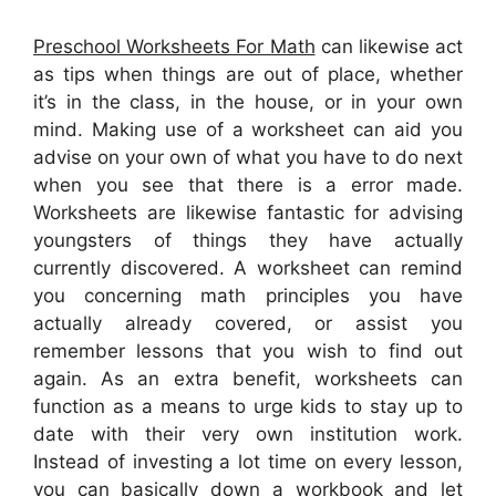
Preschool Worksheets For Math
can likewise act
as tips when things are out of place, whether
it’s in the class, in the house, or in your own
mind. Making use of a worksheet can aid you
advise on your own of what you have to do next
when you see that there is a error made.
Worksheets are likewise fantastic for advising
youngsters of things they have actually
currently discovered. A worksheet can remind
you concerning math principles you have
actually already covered, or assist you
remember lessons that you wish to find out
again. As an extra benefit, worksheets can
function as a means to urge kids to stay up to
date with their very own institution work.
Instead of investing a lot time on every lesson,
you can basically down a workbook and let