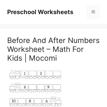
Skip
to
Preschool Worksheets
Menu
content
Before And After Numbers
Worksheet – Math For
Kids | Mocomi