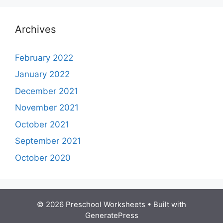
Archives
February 2022
January 2022
December 2021
November 2021
October 2021
September 2021
October 2020
© 2026 Preschool Worksheets
• Built with
GeneratePress