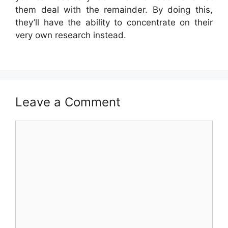
them deal with the remainder. By doing this,
they’ll have the ability to concentrate on their
very own research instead.
Leave a Comment
Comment