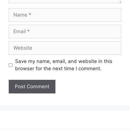
Name
Email
Website
Save my name, email, and website in this
browser for the next time I comment.