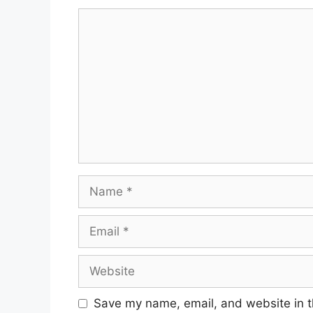
Comment
Name
Email
Website
Save my name, email, and website in t