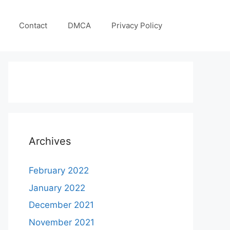
Contact
DMCA
Privacy Policy
Archives
February 2022
January 2022
December 2021
November 2021