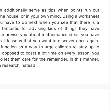
 additionally serve as tips when points run out
n the house, or in your own mind. Using a worksheet
ou have to do next when you see that there is a
fantastic for advising kids of things they have
 can advise you about mathematics ideas you have
ecall lessons that you want to discover once again.
unction as a way to urge children to stay up to
s opposed to costs a lot time on every lesson, you
 let them care for the remainder. In this manner,
n research instead.