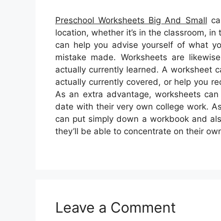
Preschool Worksheets Big And Small
can
location, whether it’s in the classroom, i
can help you advise yourself of what y
mistake made. Worksheets are likewise 
actually currently learned. A worksheet
actually currently covered, or help you r
As an extra advantage, worksheets can f
date with their very own college work. A
can put simply down a workbook and also
they’ll be able to concentrate on their ow
Leave a Comment