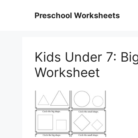
Skip
to
Preschool Worksheets
content
Kids Under 7: Bi
Worksheet