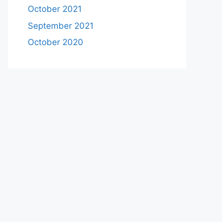
October 2021
September 2021
October 2020