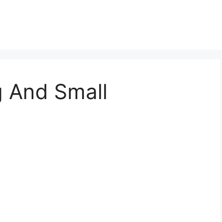
g And Small