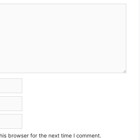
his browser for the next time I comment.