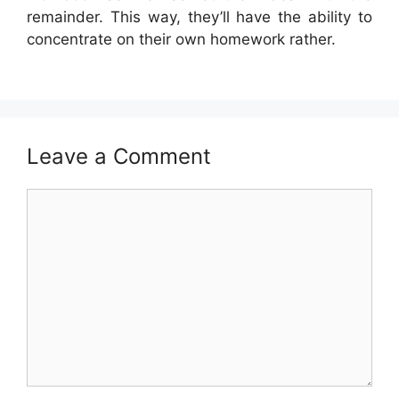
remainder. This way, they’ll have the ability to
concentrate on their own homework rather.
Leave a Comment
Comment