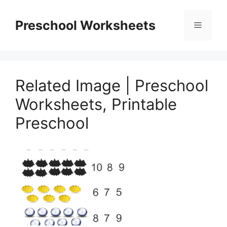
Skip
to
Preschool Worksheets
Menu
content
Related Image | Preschool
Worksheets, Printable
Preschool