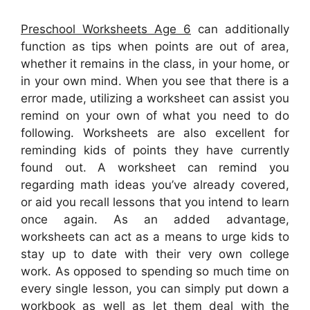
Preschool Worksheets Age 6
can additionally
function as tips when points are out of area,
whether it remains in the class, in your home, or
in your own mind. When you see that there is a
error made, utilizing a worksheet can assist you
remind on your own of what you need to do
following. Worksheets are also excellent for
reminding kids of points they have currently
found out. A worksheet can remind you
regarding math ideas you’ve already covered,
or aid you recall lessons that you intend to learn
once again. As an added advantage,
worksheets can act as a means to urge kids to
stay up to date with their very own college
work. As opposed to spending so much time on
every single lesson, you can simply put down a
workbook as well as let them deal with the