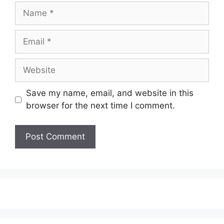
Name
Email
Website
Save my name, email, and website in this
browser for the next time I comment.