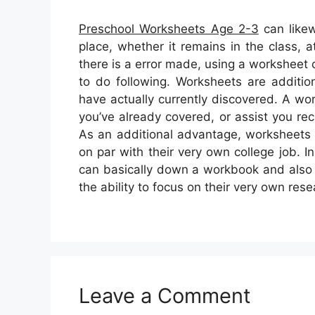
Preschool Worksheets Age 2-3
can likew
place, whether it remains in the class,
there is a error made, using a worksheet
to do following. Worksheets are additiona
have actually currently discovered. A w
you’ve already covered, or assist you rec
As an additional advantage, worksheets 
on par with their very own college job. I
can basically down a workbook and also le
the ability to focus on their very own rese
Leave a Comment