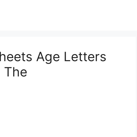
heets Age Letters
e The