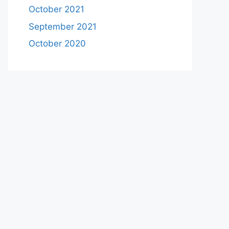
October 2021
September 2021
October 2020