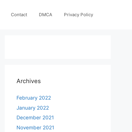
Contact
DMCA
Privacy Policy
Archives
February 2022
January 2022
December 2021
November 2021