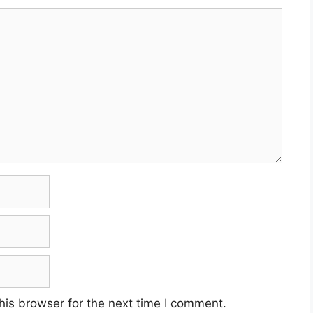
his browser for the next time I comment.