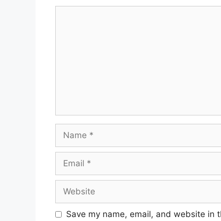
Comment
Name
Email
Website
Save my name, email, and website in t