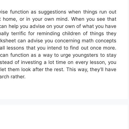
ise function as suggestions when things run out
 at home, or in your own mind. When you see that
 can help you advise on your own of what you have
lly terrific for reminding children of things they
orksheet can advise you concerning math concepts
all lessons that you intend to find out once more.
can function as a way to urge youngsters to stay
nstead of investing a lot time on every lesson, you
t them look after the rest. This way, they’ll have
arch rather.