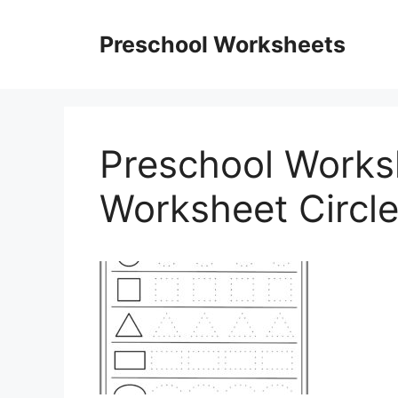
Skip
to
Preschool Worksheets
content
Preschool Works
Worksheet Circl