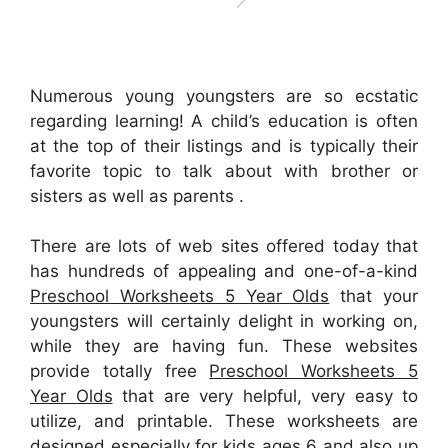
Numerous young youngsters are so ecstatic
regarding learning! A child’s education is often
at the top of their listings and is typically their
favorite topic to talk about with brother or
sisters as well as parents .
There are lots of web sites offered today that
has hundreds of appealing and one-of-a-kind
Preschool Worksheets 5 Year Olds
that your
youngsters will certainly delight in working on,
while they are having fun. These websites
provide totally free
Preschool Worksheets 5
Year Olds
that are very helpful, very easy to
utilize, and printable. These worksheets are
designed especially for kids ages 6 and also up