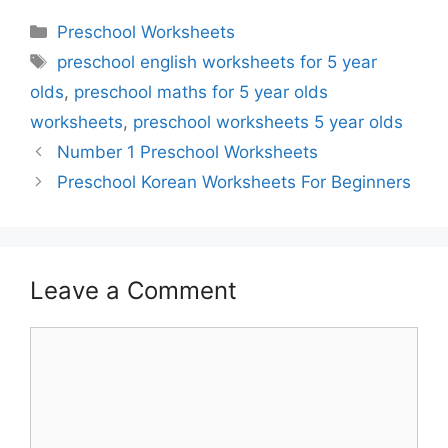
Categories
Preschool Worksheets
Tags
preschool english worksheets for 5 year
olds
,
preschool maths for 5 year olds
worksheets
,
preschool worksheets 5 year olds
Number 1 Preschool Worksheets
Preschool Korean Worksheets For Beginners
Leave a Comment
Comment