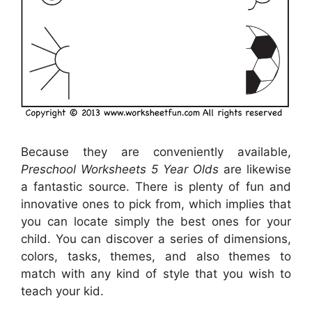
Because they are conveniently available,
Preschool Worksheets 5 Year Olds
are likewise
a fantastic source. There is plenty of fun and
innovative ones to pick from, which implies that
you can locate simply the best ones for your
child. You can discover a series of dimensions,
colors, tasks, themes, and also themes to
match with any kind of style that you wish to
teach your kid.