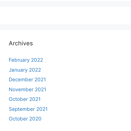
Archives
February 2022
January 2022
December 2021
November 2021
October 2021
September 2021
October 2020