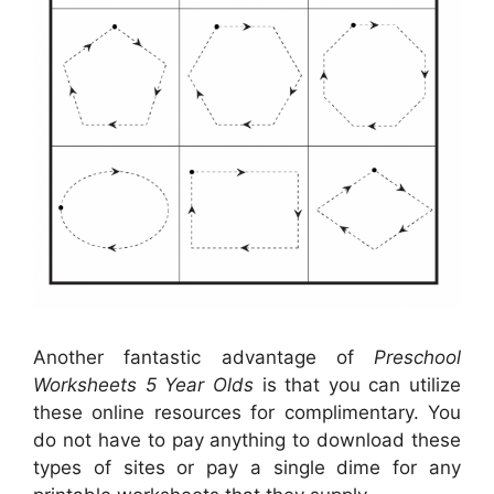
Another fantastic advantage of
Preschool
Worksheets 5 Year Olds
is that you can utilize
these online resources for complimentary. You
do not have to pay anything to download these
types of sites or pay a single dime for any