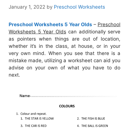
January 1, 2022
by
Preschool Worksheets
Preschool Worksheets 5 Year Olds
–
Preschool
Worksheets 5 Year Olds
can additionally serve
as pointers when things are out of location,
whether it’s in the class, at house, or in your
very own mind. When you see that there is a
mistake made, utilizing a worksheet can aid you
advise on your own of what you have to do
next.