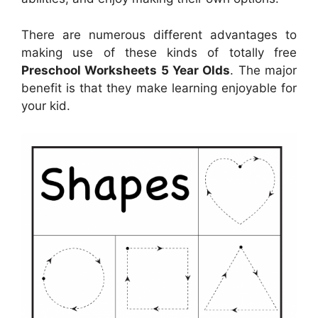
There are numerous different advantages to
making use of these kinds of totally free
Preschool Worksheets 5 Year Olds
. The major
benefit is that they make learning enjoyable for
your kid.