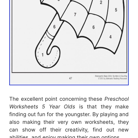
The excellent point concerning these
Preschool
Worksheets 5 Year Olds
is that they make
finding out fun for the youngster. By playing and
also making their very own worksheets, they
can show off their creativity, find out new
abilities, and enjoy making their own options.