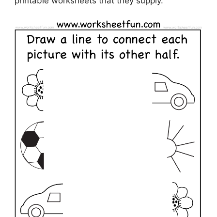
printable worksheets that they supply.