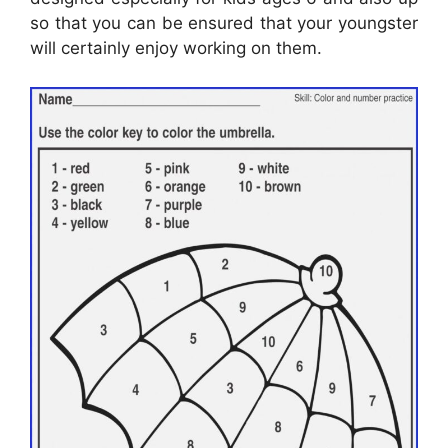
so that you can be ensured that your youngster
will certainly enjoy working on them.