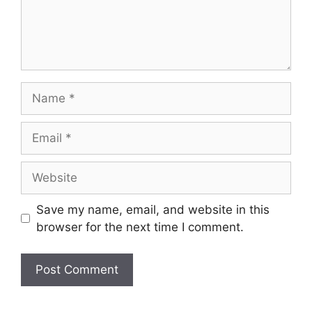
Name
Email
Website
Save my name, email, and website in this
browser for the next time I comment.