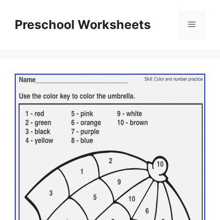
Skip
to
Preschool Worksheets
Menu
content