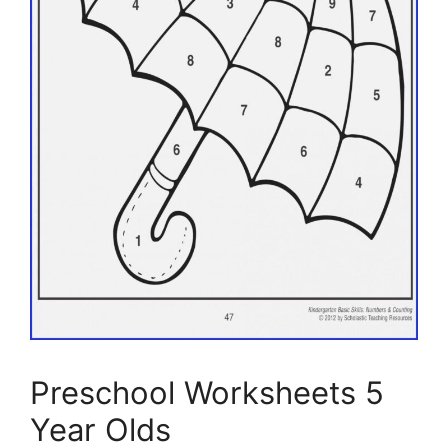
Preschool Worksheets 5
Year Olds