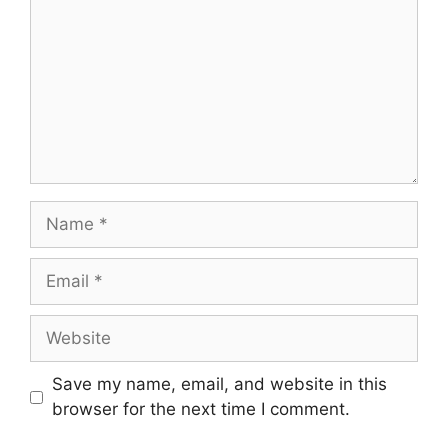
Name
Email
Website
Save my name, email, and website in this
browser for the next time I comment.