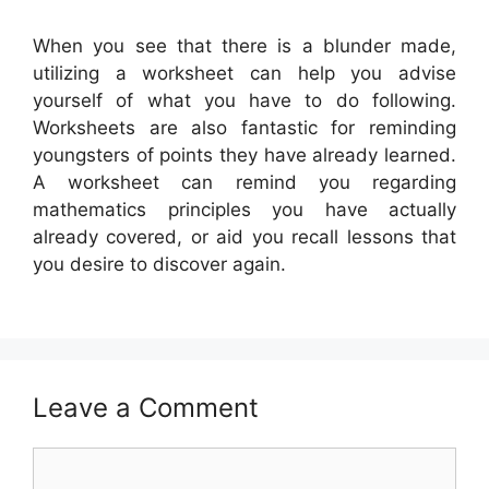
When you see that there is a blunder made,
utilizing a worksheet can help you advise
yourself of what you have to do following.
Worksheets are also fantastic for reminding
youngsters of points they have already learned.
A worksheet can remind you regarding
mathematics principles you have actually
already covered, or aid you recall lessons that
you desire to discover again.
Leave a Comment
Comment