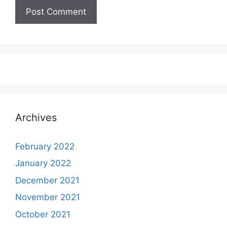
Archives
February 2022
January 2022
December 2021
November 2021
October 2021