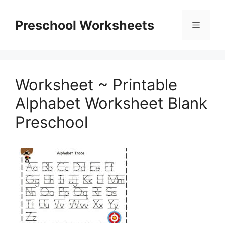
Skip
to
Preschool Worksheets
Menu
content
Worksheet ~ Printable
Alphabet Worksheet Blank
Preschool