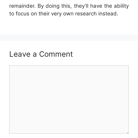
remainder. By doing this, they’ll have the ability
to focus on their very own research instead.
Leave a Comment
Comment