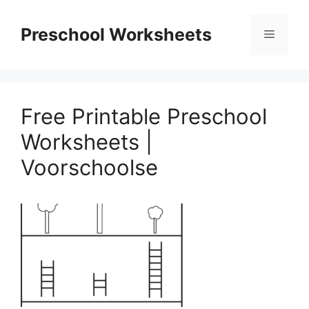
Skip
to
Preschool Worksheets
Menu
content
Free Printable Preschool
Worksheets |
Voorschoolse