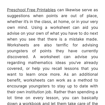
Preschool Free Printables
can likewise serve as
suggestions when points are out of place,
whether it’s in the class, at home, or in your very
own mind. Using a worksheet can aid you
advise on your own of what you have to do next
when you see that there is a mistake made.
Worksheets are also terrific for advising
youngsters of points they have currently
discovered. A worksheet can advise you
regarding mathematics ideas you’ve already
covered, or help you recall lessons that you
want to learn once more. As an additional
benefit, worksheets can work as a method to
encourage youngsters to stay up to date with
their own institution job. Rather than spending a
lot time on every lesson, you can basically
down a workbook and let them take care of the