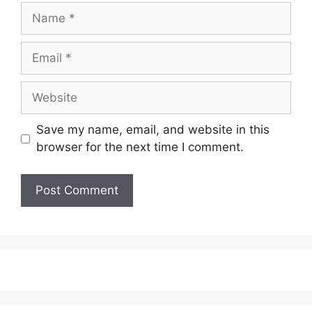
Name
Email
Website
Save my name, email, and website in this
browser for the next time I comment.