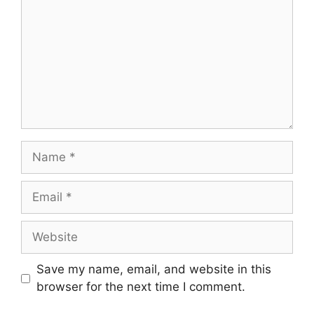
Name
Email
Website
Save my name, email, and website in this
browser for the next time I comment.