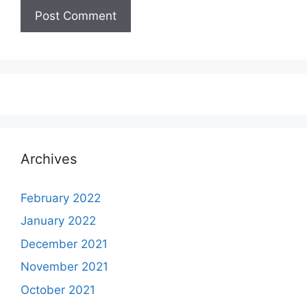
Archives
February 2022
January 2022
December 2021
November 2021
October 2021