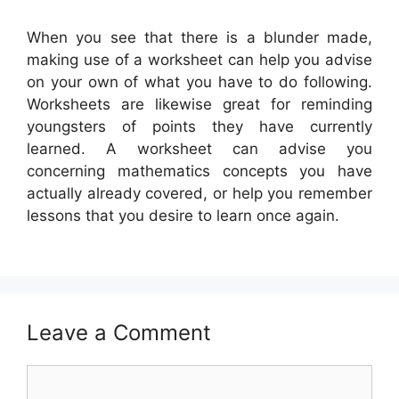
When you see that there is a blunder made,
making use of a worksheet can help you advise
on your own of what you have to do following.
Worksheets are likewise great for reminding
youngsters of points they have currently
learned. A worksheet can advise you
concerning mathematics concepts you have
actually already covered, or help you remember
lessons that you desire to learn once again.
Leave a Comment
Comment