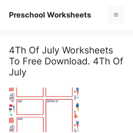
Skip
to
Preschool Worksheets
Menu
content
4Th Of July Worksheets
To Free Download. 4Th Of
July