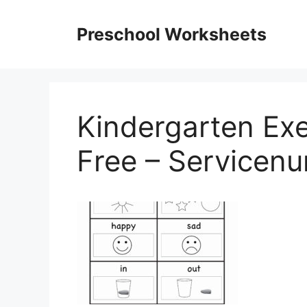
Skip
to
Preschool Worksheets
content
Kindergarten Ex
Free – Servicen