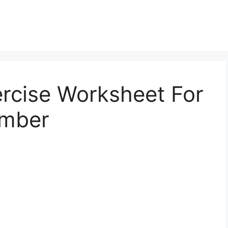
ercise Worksheet For
umber