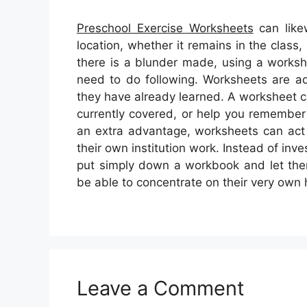
Preschool Exercise Worksheets
can like
location, whether it remains in the clas
there is a blunder made, using a works
need to do following. Worksheets are add
they have already learned. A worksheet 
currently covered, or help you remember
an extra advantage, worksheets can act 
their own institution work. Instead of inv
put simply down a workbook and let them 
be able to concentrate on their very own
Leave a Comment