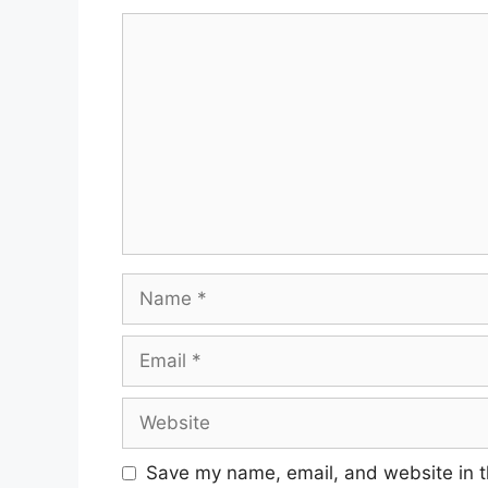
Comment
Name
Email
Website
Save my name, email, and website in t