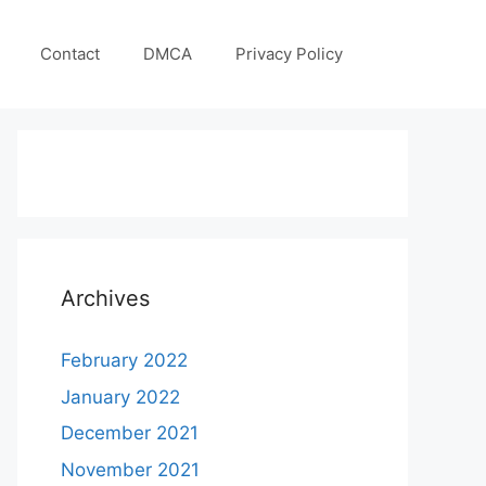
Contact
DMCA
Privacy Policy
Archives
February 2022
January 2022
December 2021
November 2021