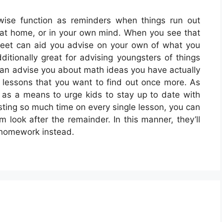
wise function as reminders when things run out
s, at home, or in your own mind. When you see that
heet can aid you advise on your own of what you
itionally great for advising youngsters of things
can advise you about math ideas you have actually
 lessons that you want to find out once more. As
as a means to urge kids to stay up to date with
esting so much time on every single lesson, you can
look after the remainder. In this manner, they’ll
 homework instead.