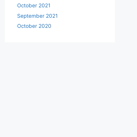
October 2021
September 2021
October 2020