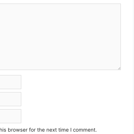
his browser for the next time I comment.