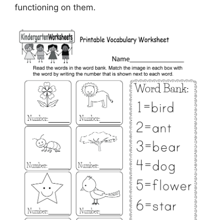
functioning on them.