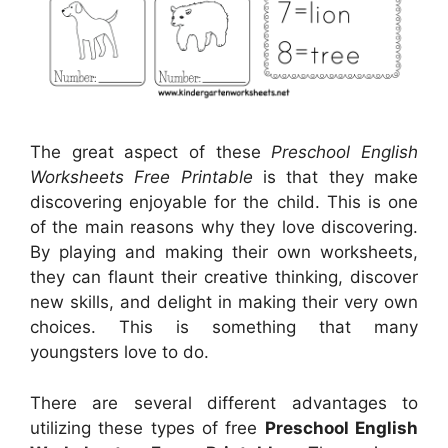
The great aspect of these
Preschool English
Worksheets Free Printable
is that they make
discovering enjoyable for the child. This is one
of the main reasons why they love discovering.
By playing and making their own worksheets,
they can flaunt their creative thinking, discover
new skills, and delight in making their very own
choices. This is something that many
youngsters love to do.
There are several different advantages to
utilizing these types of free
Preschool English