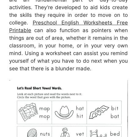
activities. They’re developed to aid kids create
the skills they require in order to move on to
college.
Preschool English Worksheets Free
Printable
can also function as pointers when
things are out of area, whether it remains in the
classroom, in your home, or in your very own
mind. Using a worksheet can assist you remind
yourself of what you have to do next when you
see that there is a blunder made.