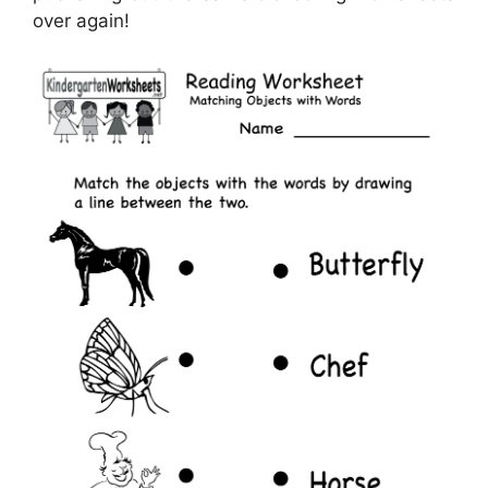
over again!