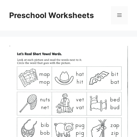
Skip
to
Preschool Worksheets
Menu
content