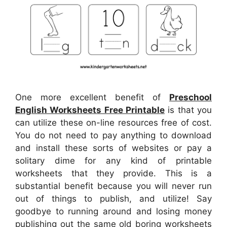
One more excellent benefit of
Preschool
English Worksheets Free Printable
is that you
can utilize these on-line resources free of cost.
You do not need to pay anything to download
and install these sorts of websites or pay a
solitary dime for any kind of printable
worksheets that they provide. This is a
substantial benefit because you will never run
out of things to publish, and utilize! Say
goodbye to running around and losing money
publishing out the same old boring worksheets