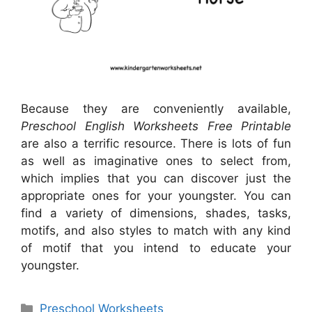
Because they are conveniently available,
Preschool English Worksheets Free Printable
are also a terrific resource. There is lots of fun
as well as imaginative ones to select from,
which implies that you can discover just the
appropriate ones for your youngster. You can
find a variety of dimensions, shades, tasks,
motifs, and also styles to match with any kind
of motif that you intend to educate your
youngster.
Categories
Preschool Worksheets