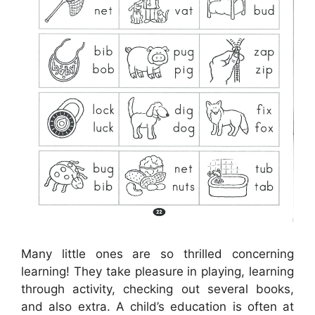
Many little ones are so thrilled concerning
learning! They take pleasure in playing, learning
through activity, checking out several books,
and also extra. A child’s education is often at