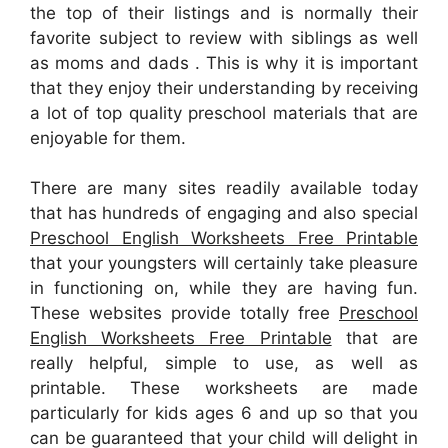
the top of their listings and is normally their
favorite subject to review with siblings as well
as moms and dads . This is why it is important
that they enjoy their understanding by receiving
a lot of top quality preschool materials that are
enjoyable for them.
There are many sites readily available today
that has hundreds of engaging and also special
Preschool English Worksheets Free Printable
that your youngsters will certainly take pleasure
in functioning on, while they are having fun.
These websites provide totally free
Preschool
English Worksheets Free Printable
that are
really helpful, simple to use, as well as
printable. These worksheets are made
particularly for kids ages 6 and up so that you
can be guaranteed that your child will delight in