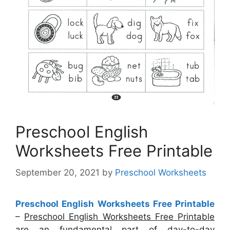
Preschool English
Worksheets Free Printable
September 20, 2021
by
Preschool Worksheets
Preschool English Worksheets Free Printable
–
Preschool English Worksheets Free Printable
are an fundamental part of day-to-day