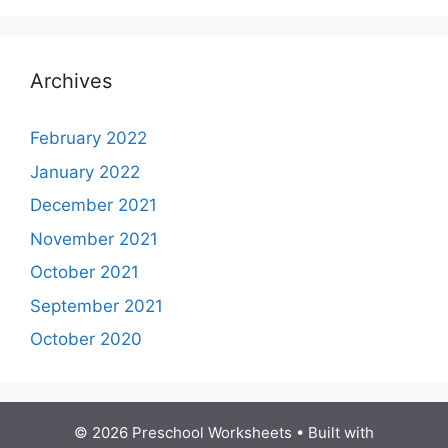
Archives
February 2022
January 2022
December 2021
November 2021
October 2021
September 2021
October 2020
© 2026 Preschool Worksheets
• Built with