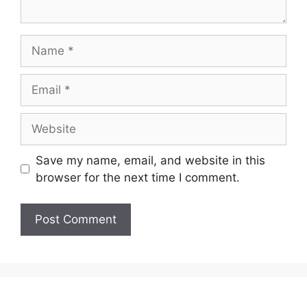
Name
Email
Website
Save my name, email, and website in this
browser for the next time I comment.