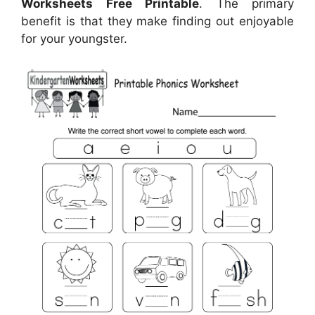
Worksheets Free Printable
. The primary
benefit is that they make finding out enjoyable
for your youngster.