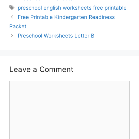
Tags
preschool english worksheets free printable
Free Printable Kindergarten Readiness
Packet
Preschool Worksheets Letter B
Leave a Comment
Comment