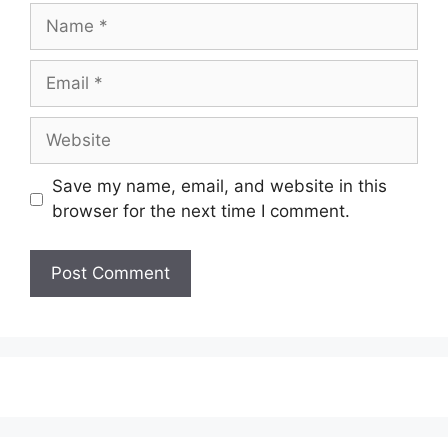
Name
Email
Website
Save my name, email, and website in this
browser for the next time I comment.