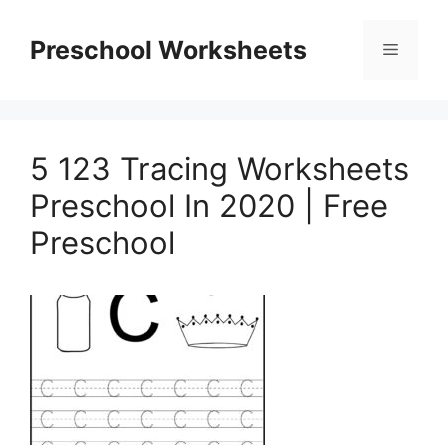
Skip
to
Preschool Worksheets
Menu
content
5 123 Tracing Worksheets
Preschool In 2020 | Free
Preschool