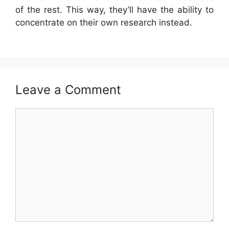
of the rest. This way, they’ll have the ability to
concentrate on their own research instead.
Leave a Comment
Comment