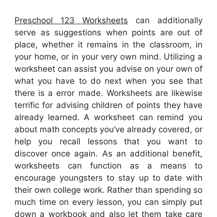
Preschool 123 Worksheets
can additionally
serve as suggestions when points are out of
place, whether it remains in the classroom, in
your home, or in your very own mind. Utilizing a
worksheet can assist you advise on your own of
what you have to do next when you see that
there is a error made. Worksheets are likewise
terrific for advising children of points they have
already learned. A worksheet can remind you
about math concepts you’ve already covered, or
help you recall lessons that you want to
discover once again. As an additional benefit,
worksheets can function as a means to
encourage youngsters to stay up to date with
their own college work. Rather than spending so
much time on every lesson, you can simply put
down a workbook and also let them take care