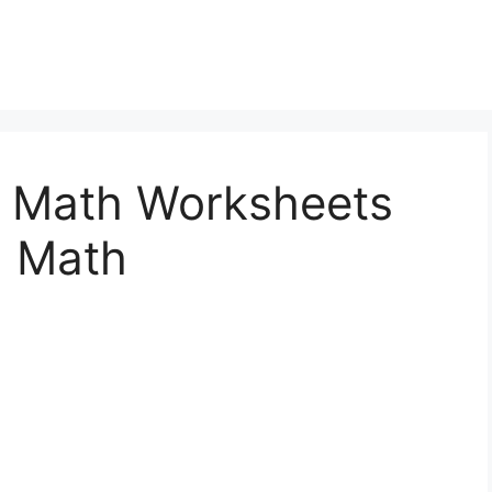
le Math Worksheets
l Math