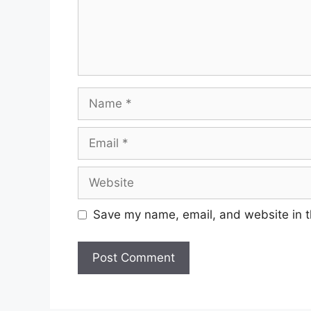
Name
Email
Website
Save my name, email, and website in t