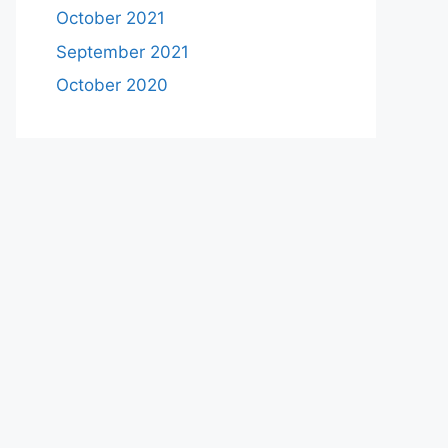
October 2021
September 2021
October 2020