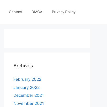
Contact
DMCA
Privacy Policy
Archives
February 2022
January 2022
December 2021
November 2021