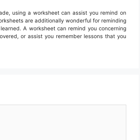
ade, using a worksheet can assist you remind on
rksheets are additionally wonderful for reminding
dy learned. A worksheet can remind you concerning
covered, or assist you remember lessons that you