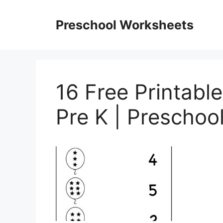
Skip
to
Preschool Worksheets
content
16 Free Printab
Pre K | Preschoo