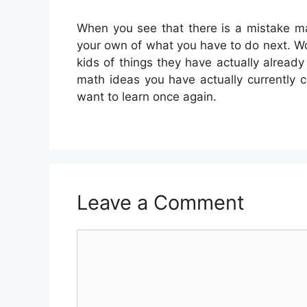
When you see that there is a mistake m
your own of what you have to do next. Wo
kids of things they have actually alrea
math ideas you have actually currently 
want to learn once again.
Leave a Comment
Comment