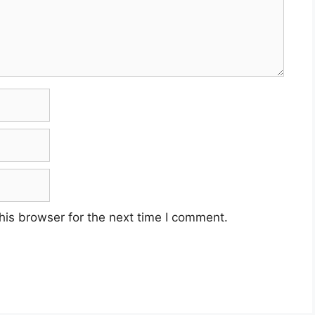
his browser for the next time I comment.