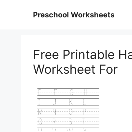
Skip
to
Preschool Worksheets
content
Free Printable H
Worksheet For