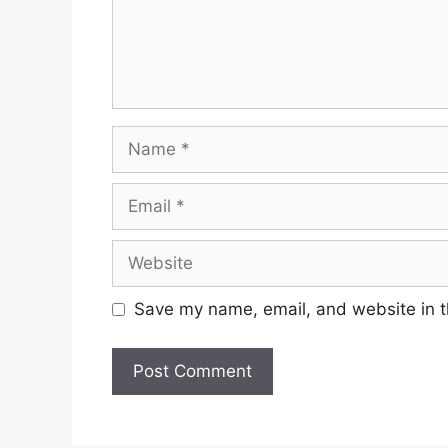
Name
Email
Website
Save my name, email, and website in t