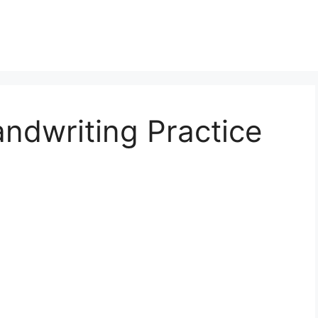
andwriting Practice