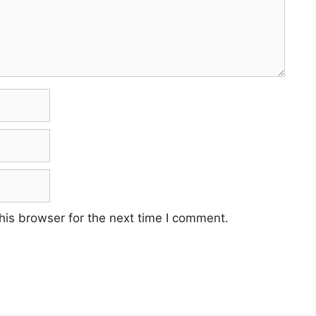
his browser for the next time I comment.