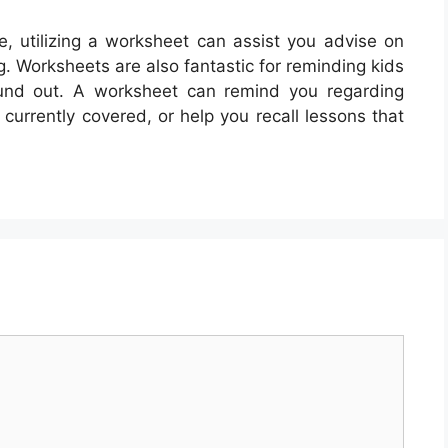
, utilizing a worksheet can assist you advise on
. Worksheets are also fantastic for reminding kids
ound out. A worksheet can remind you regarding
currently covered, or help you recall lessons that