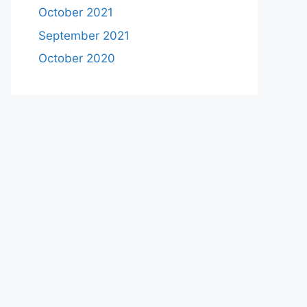
October 2021
September 2021
October 2020