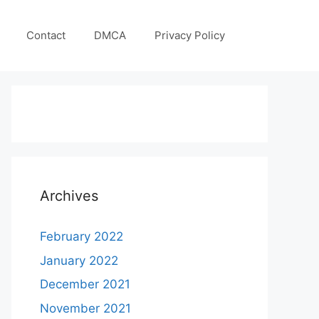
Contact
DMCA
Privacy Policy
Archives
February 2022
January 2022
December 2021
November 2021