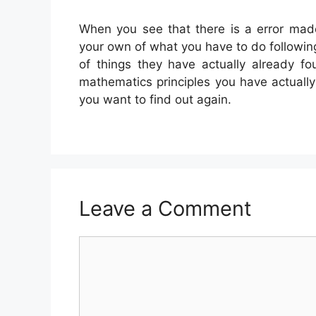
When you see that there is a error made
your own of what you have to do following
of things they have actually already f
mathematics principles you have actually 
you want to find out again.
Leave a Comment
Comment