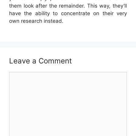
them look after the remainder. This way, they’ll
have the ability to concentrate on their very
own research instead.
Leave a Comment
Comment