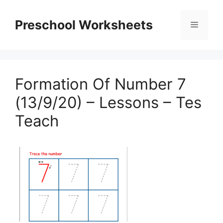
Skip
to
Preschool Worksheets
Menu
content
Formation Of Number 7
(13/9/20) – Lessons – Tes
Teach