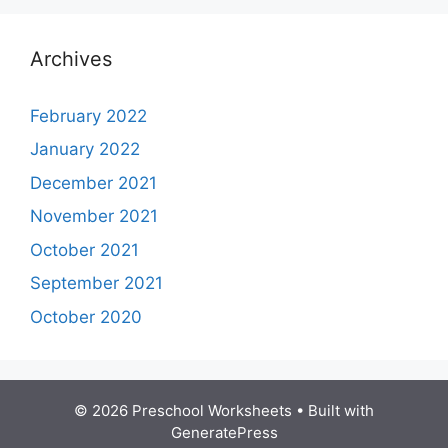
Archives
February 2022
January 2022
December 2021
November 2021
October 2021
September 2021
October 2020
© 2026 Preschool Worksheets
• Built with
GeneratePress