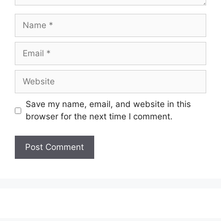
Name
Email
Website
Save my name, email, and website in this
browser for the next time I comment.