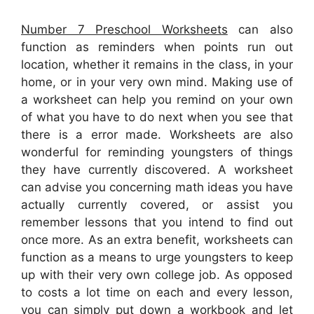
Number 7 Preschool Worksheets
can also
function as reminders when points run out
location, whether it remains in the class, in your
home, or in your very own mind. Making use of
a worksheet can help you remind on your own
of what you have to do next when you see that
there is a error made. Worksheets are also
wonderful for reminding youngsters of things
they have currently discovered. A worksheet
can advise you concerning math ideas you have
actually currently covered, or assist you
remember lessons that you intend to find out
once more. As an extra benefit, worksheets can
function as a means to urge youngsters to keep
up with their very own college job. As opposed
to costs a lot time on each and every lesson,
you can simply put down a workbook and let