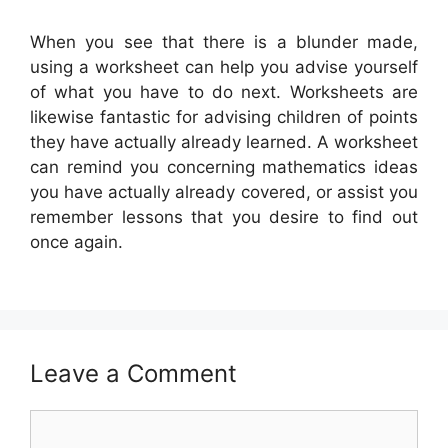
When you see that there is a blunder made,
using a worksheet can help you advise yourself
of what you have to do next. Worksheets are
likewise fantastic for advising children of points
they have actually already learned. A worksheet
can remind you concerning mathematics ideas
you have actually already covered, or assist you
remember lessons that you desire to find out
once again.
Leave a Comment
Comment