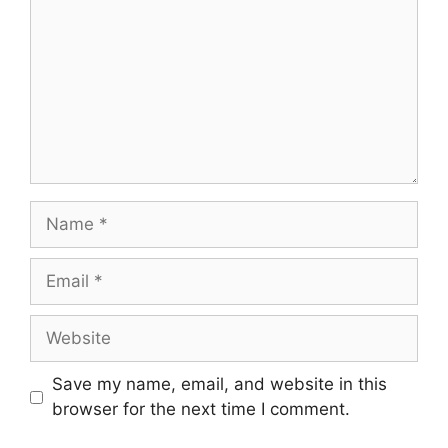
Name
Email
Website
Save my name, email, and website in this
browser for the next time I comment.