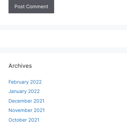
Archives
February 2022
January 2022
December 2021
November 2021
October 2021