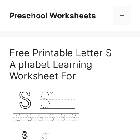
Skip
to
Preschool Worksheets
Menu
content
Free Printable Letter S
Alphabet Learning
Worksheet For