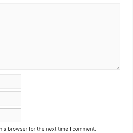
his browser for the next time I comment.