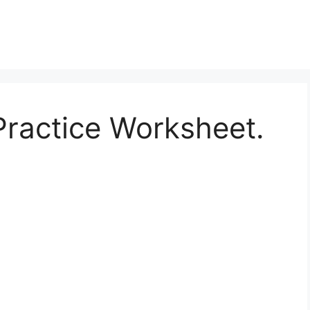
 Practice Worksheet.