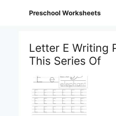
Skip
to
Preschool Worksheets
content
Letter E Writing
This Series Of