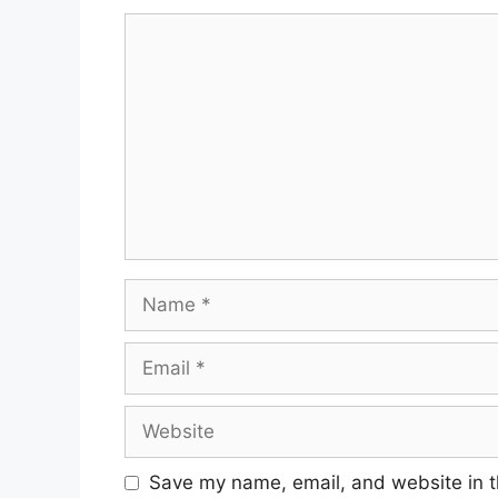
Comment
Name
Email
Website
Save my name, email, and website in t