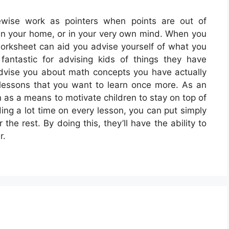
wise work as pointers when points are out of
, in your home, or in your very own mind. When you
worksheet can aid you advise yourself of what you
antastic for advising kids of things they have
dvise you about math concepts you have actually
lessons that you want to learn once more. As an
 as a means to motivate children to stay on top of
ing a lot time on every lesson, you can put simply
he rest. By doing this, they’ll have the ability to
r.