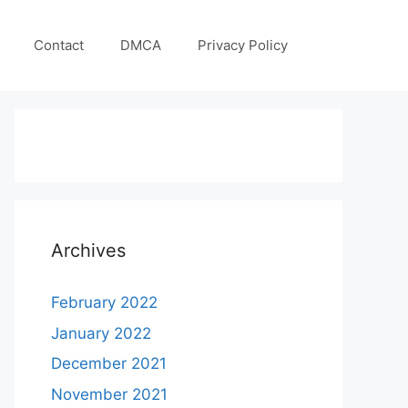
Contact
DMCA
Privacy Policy
Archives
February 2022
January 2022
December 2021
November 2021