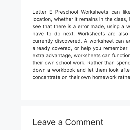
Letter E Preschool Worksheets
can like
location, whether it remains in the class
see that there is a error made, using a 
have to do next. Worksheets are also f
currently discovered. A worksheet can a
already covered, or help you remember 
extra advantage, worksheets can function
their own school work. Rather than spend
down a workbook and let them look after t
concentrate on their own homework rathe
Leave a Comment