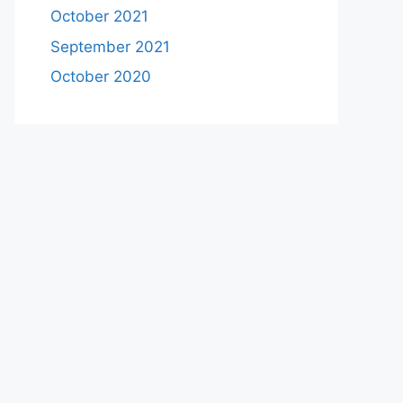
October 2021
September 2021
October 2020