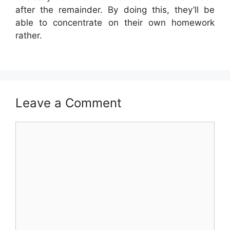
after the remainder. By doing this, they’ll be
able to concentrate on their own homework
rather.
Leave a Comment
Comment