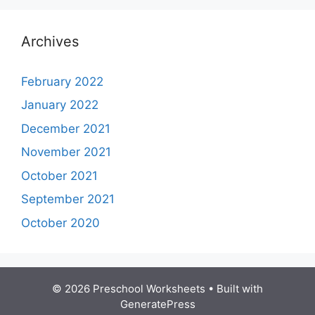
Archives
February 2022
January 2022
December 2021
November 2021
October 2021
September 2021
October 2020
© 2026 Preschool Worksheets
• Built with
GeneratePress