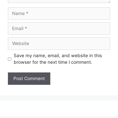
Name
Email
Website
Save my name, email, and website in this
browser for the next time I comment.