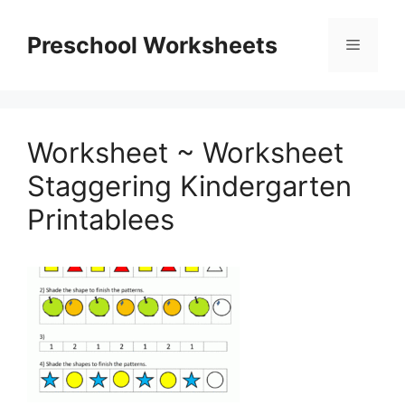
Skip
to
Preschool Worksheets
Menu
content
Worksheet ~ Worksheet
Staggering Kindergarten
Printablees