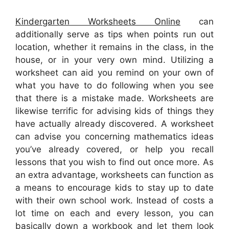
Kindergarten Worksheets Online
can
additionally serve as tips when points run out
location, whether it remains in the class, in the
house, or in your very own mind. Utilizing a
worksheet can aid you remind on your own of
what you have to do following when you see
that there is a mistake made. Worksheets are
likewise terrific for advising kids of things they
have actually already discovered. A worksheet
can advise you concerning mathematics ideas
you’ve already covered, or help you recall
lessons that you wish to find out once more. As
an extra advantage, worksheets can function as
a means to encourage kids to stay up to date
with their own school work. Instead of costs a
lot time on each and every lesson, you can
basically down a workbook and let them look