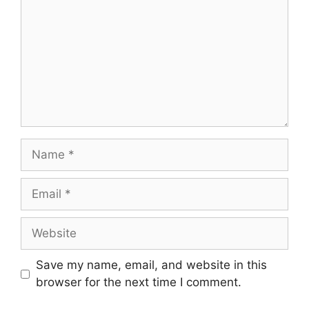
Name
Email
Website
Save my name, email, and website in this
browser for the next time I comment.