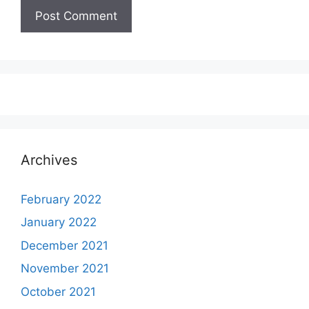
Archives
February 2022
January 2022
December 2021
November 2021
October 2021