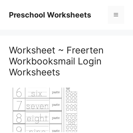
Skip
to
Preschool Worksheets
Menu
content
Worksheet ~ Freerten
Workbooksmail Login
Worksheets