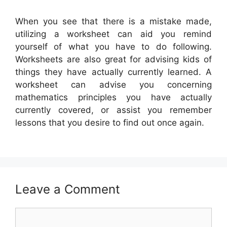
When you see that there is a mistake made,
utilizing a worksheet can aid you remind
yourself of what you have to do following.
Worksheets are also great for advising kids of
things they have actually currently learned. A
worksheet can advise you concerning
mathematics principles you have actually
currently covered, or assist you remember
lessons that you desire to find out once again.
Leave a Comment
Comment