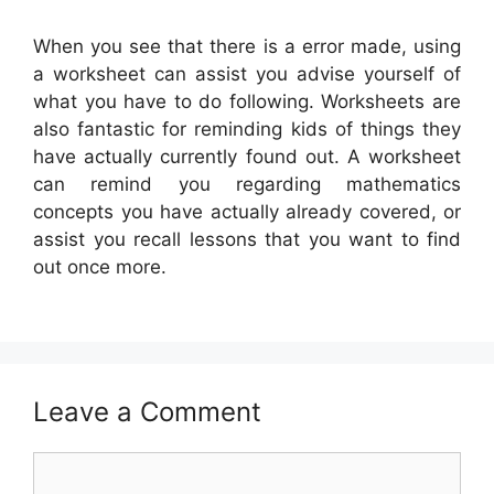
When you see that there is a error made, using
a worksheet can assist you advise yourself of
what you have to do following. Worksheets are
also fantastic for reminding kids of things they
have actually currently found out. A worksheet
can remind you regarding mathematics
concepts you have actually already covered, or
assist you recall lessons that you want to find
out once more.
Leave a Comment
Comment