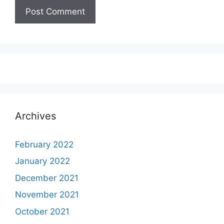
Archives
February 2022
January 2022
December 2021
November 2021
October 2021