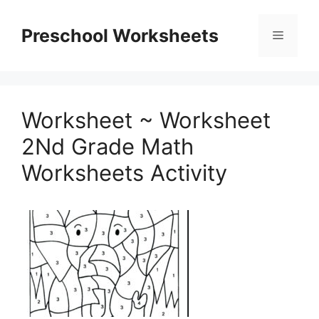
Skip
to
Preschool Worksheets
Menu
content
Worksheet ~ Worksheet
2Nd Grade Math
Worksheets Activity