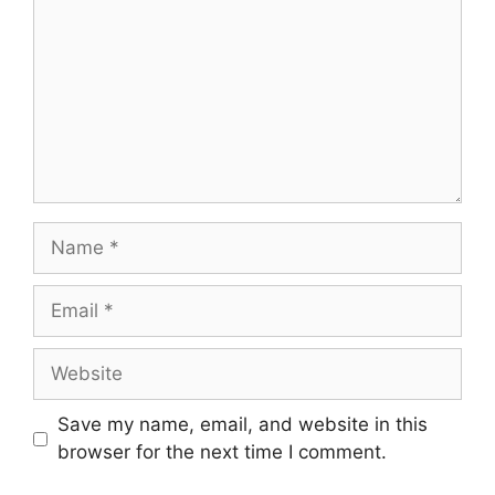
Name
Email
Website
Save my name, email, and website in this
browser for the next time I comment.