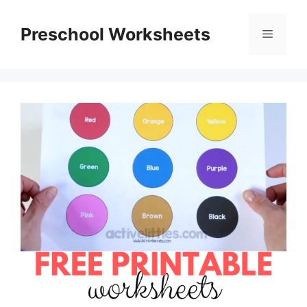
Skip
to
Preschool Worksheets
Menu
content