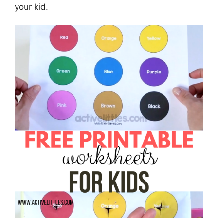
your kid.