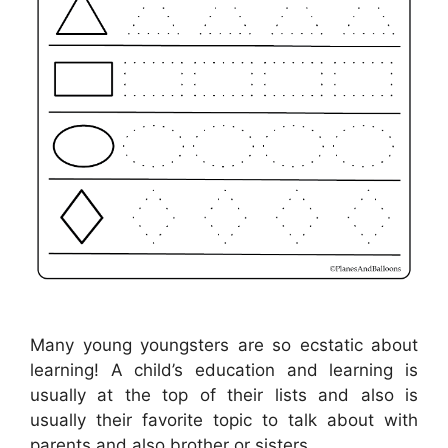
Many young youngsters are so ecstatic about
learning! A child’s education and learning is
usually at the top of their lists and also is
usually their favorite topic to talk about with
parents and also brother or sisters .