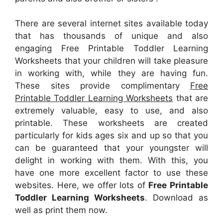
There are several internet sites available today
that has thousands of unique and also
engaging Free Printable Toddler Learning
Worksheets that your children will take pleasure
in working with, while they are having fun.
These sites provide complimentary
Free
Printable Toddler Learning Worksheets
that are
extremely valuable, easy to use, and also
printable. These worksheets are created
particularly for kids ages six and up so that you
can be guaranteed that your youngster will
delight in working with them. With this, you
have one more excellent factor to use these
websites. Here, we offer lots of
Free Printable
Toddler Learning Worksheets
. Download as
well as print them now.