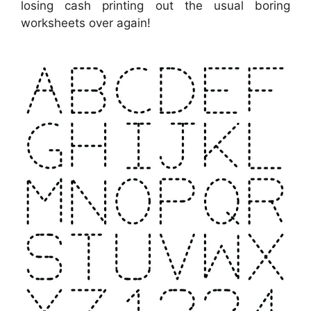
losing cash printing out the usual boring
worksheets over again!