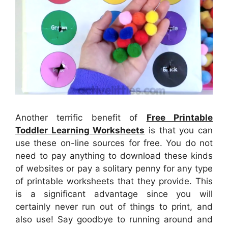
Another terrific benefit of
Free Printable
Toddler Learning Worksheets
is that you can
use these on-line sources for free. You do not
need to pay anything to download these kinds
of websites or pay a solitary penny for any type
of printable worksheets that they provide. This
is a significant advantage since you will
certainly never run out of things to print, and
also use! Say goodbye to running around and