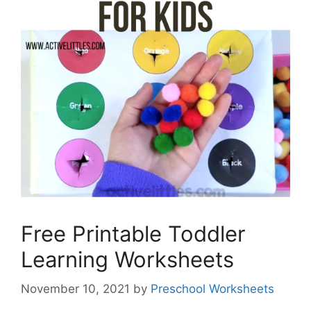
Free Printable Toddler
Learning Worksheets
November 10, 2021
by
Preschool Worksheets