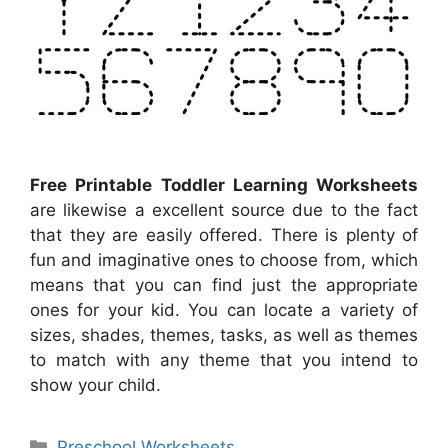
Free Printable Toddler Learning Worksheets
are likewise a excellent source due to the fact
that they are easily offered. There is plenty of
fun and imaginative ones to choose from, which
means that you can find just the appropriate
ones for your kid. You can locate a variety of
sizes, shades, themes, tasks, as well as themes
to match with any theme that you intend to
show your child.
Categories
Preschool Worksheets