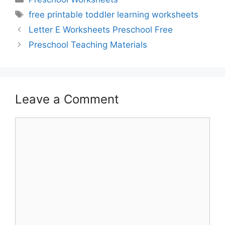
Tags
free printable toddler learning worksheets
Letter E Worksheets Preschool Free
Preschool Teaching Materials
Leave a Comment
Comment