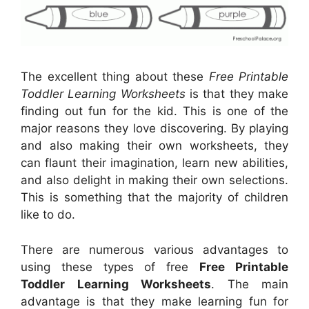
The excellent thing about these
Free Printable
Toddler Learning Worksheets
is that they make
finding out fun for the kid. This is one of the
major reasons they love discovering. By playing
and also making their own worksheets, they
can flaunt their imagination, learn new abilities,
and also delight in making their own selections.
This is something that the majority of children
like to do.
There are numerous various advantages to
using these types of free
Free Printable
Toddler Learning Worksheets
. The main
advantage is that they make learning fun for