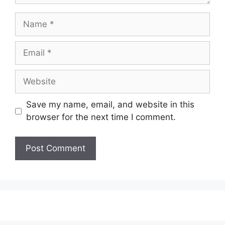
Name
Email
Website
Save my name, email, and website in this
browser for the next time I comment.