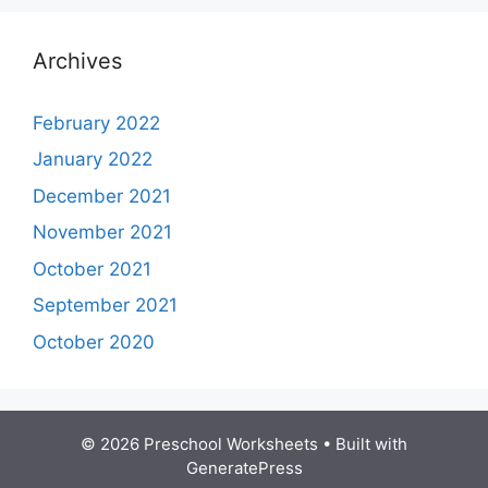
Archives
February 2022
January 2022
December 2021
November 2021
October 2021
September 2021
October 2020
© 2026 Preschool Worksheets
• Built with
GeneratePress