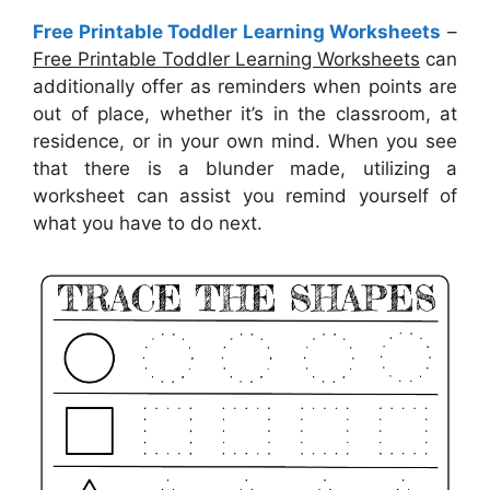
Free Printable Toddler Learning Worksheets
–
Free Printable Toddler Learning Worksheets
can
additionally offer as reminders when points are
out of place, whether it’s in the classroom, at
residence, or in your own mind. When you see
that there is a blunder made, utilizing a
worksheet can assist you remind yourself of
what you have to do next.