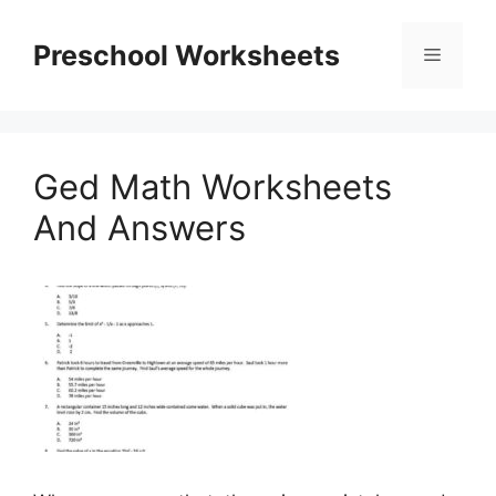
Skip
to
Preschool Worksheets
Menu
content
Ged Math Worksheets
And Answers