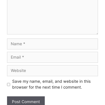
Name
Email
Website
Save my name, email, and website in this
browser for the next time I comment.