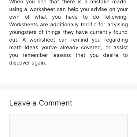
When you see that there is a mistake made,
using a worksheet can help you advise on your
own of what you have to do following.
Worksheets are additionally terrific for advising
youngsters of things they have currently found
out. A worksheet can remind you regarding
math ideas you’ve already covered, or assist
you remember lessons that you desire to
discover again.
Leave a Comment
Comment