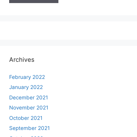
Archives
February 2022
January 2022
December 2021
November 2021
October 2021
September 2021