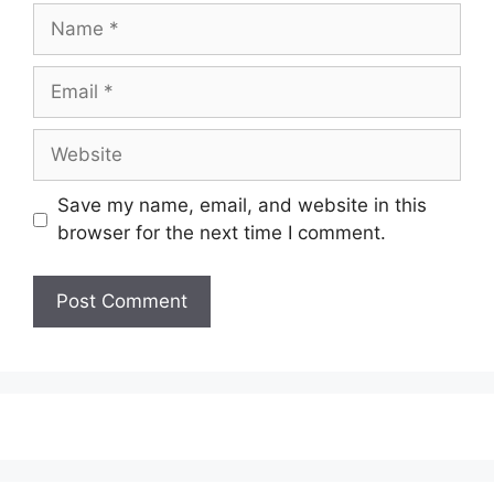
Name
Email
Website
Save my name, email, and website in this
browser for the next time I comment.