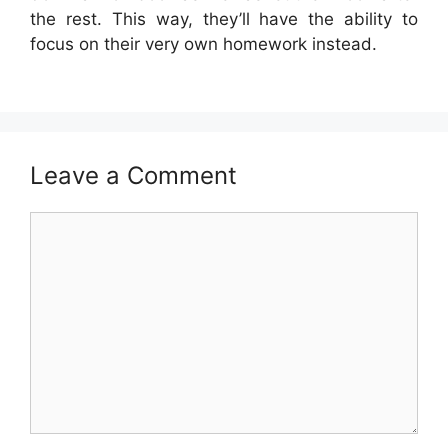
the rest. This way, they’ll have the ability to
focus on their very own homework instead.
Leave a Comment
Comment