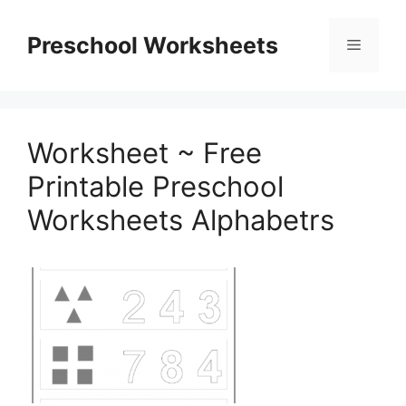
Skip
to
Preschool Worksheets
Menu
content
Worksheet ~ Free
Printable Preschool
Worksheets Alphabetrs