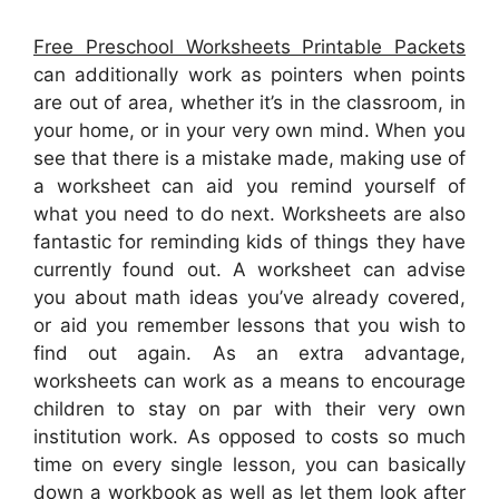
Free Preschool Worksheets Printable Packets
can additionally work as pointers when points
are out of area, whether it’s in the classroom, in
your home, or in your very own mind. When you
see that there is a mistake made, making use of
a worksheet can aid you remind yourself of
what you need to do next. Worksheets are also
fantastic for reminding kids of things they have
currently found out. A worksheet can advise
you about math ideas you’ve already covered,
or aid you remember lessons that you wish to
find out again. As an extra advantage,
worksheets can work as a means to encourage
children to stay on par with their very own
institution work. As opposed to costs so much
time on every single lesson, you can basically
down a workbook as well as let them look after