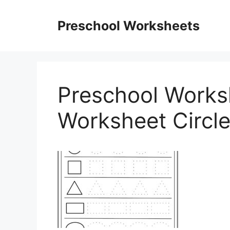
Skip
to
Preschool Worksheets
content
Preschool Works
Worksheet Circl