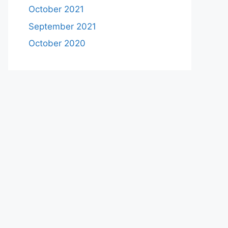
October 2021
September 2021
October 2020