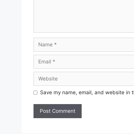
Name
Email
Website
Save my name, email, and website in t