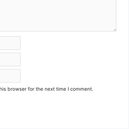
his browser for the next time I comment.