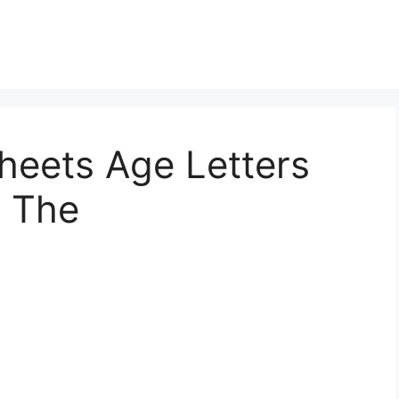
heets Age Letters
e The