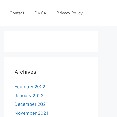
Contact
DMCA
Privacy Policy
Archives
February 2022
January 2022
December 2021
November 2021