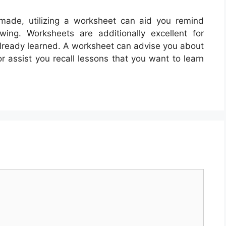
made, utilizing a worksheet can aid you remind
ing. Worksheets are additionally excellent for
already learned. A worksheet can advise you about
r assist you recall lessons that you want to learn