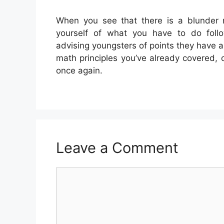
When you see that there is a blunder 
yourself of what you have to do follow
advising youngsters of points they have 
math principles you’ve already covered, o
once again.
Leave a Comment
Comment