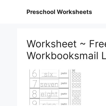
Skip
to
Preschool Worksheets
content
Worksheet ~ Fre
Workbooksmail L