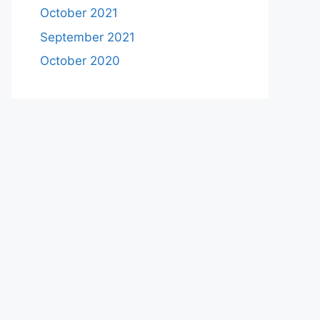
October 2021
September 2021
October 2020