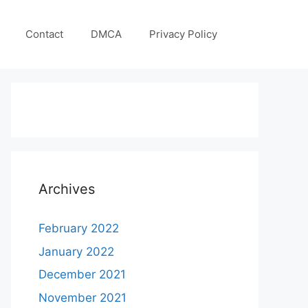
Contact
DMCA
Privacy Policy
Archives
February 2022
January 2022
December 2021
November 2021