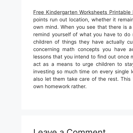
Free Kindergarten Worksheets Printable
points run out location, whether it remai
own mind. When you see that there is a
remind yourself of what you have to do 
children of things they have actually c
concerning math concepts you have ac
lessons that you intend to find out once
act as a means to urge children to sta
investing so much time on every single
also let them take care of the rest. This 
own homework rather.
Leave a Comment