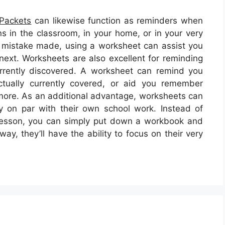
 Packets
can likewise function as reminders when
ns in the classroom, in your home, or in your very
 mistake made, using a worksheet can assist you
next. Worksheets are also excellent for reminding
urrently discovered. A worksheet can remind you
tually currently covered, or aid you remember
 more. As an additional advantage, worksheets can
y on par with their own school work. Instead of
 lesson, you can simply put down a workbook and
way, they’ll have the ability to focus on their very