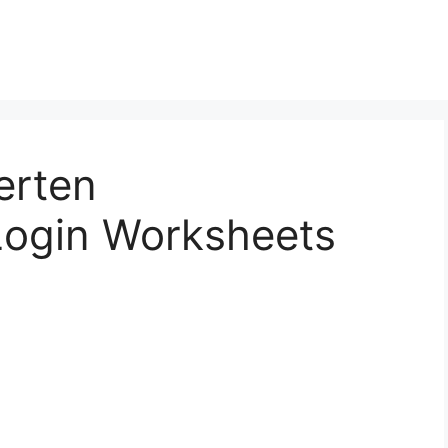
erten
ogin Worksheets