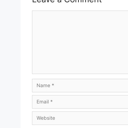
Comment
Name
Email
Website