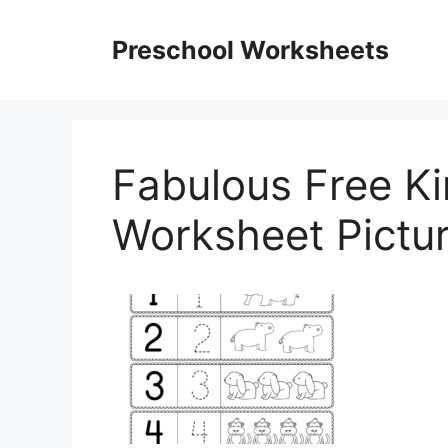
Skip
to
Preschool Worksheets
content
Fabulous Free K
Worksheet Pictur