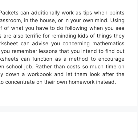
Packets
can additionally work as tips when points
classroom, in the house, or in your own mind. Using
f of what you have to do following when you see
are also terrific for reminding kids of things they
orksheet can advise you concerning mathematics
p you remember lessons that you intend to find out
rksheets can function as a method to encourage
own school job. Rather than costs so much time on
ly down a workbook and let them look after the
e to concentrate on their own homework instead.