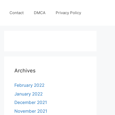
Contact
DMCA
Privacy Policy
Archives
February 2022
January 2022
December 2021
November 2021