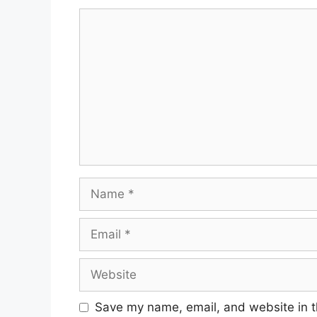
Comment
Name
Email
Website
Save my name, email, and website in t