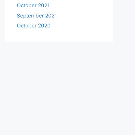
October 2021
September 2021
October 2020