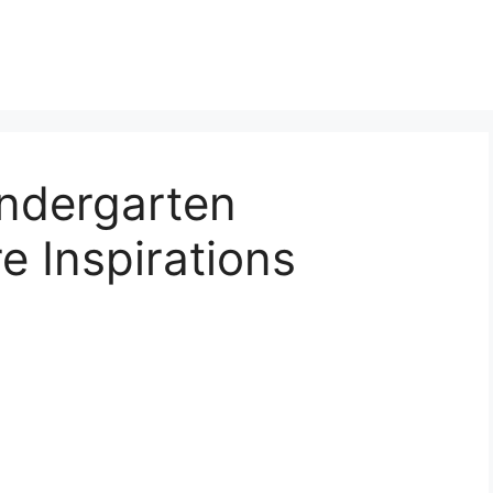
indergarten
e Inspirations