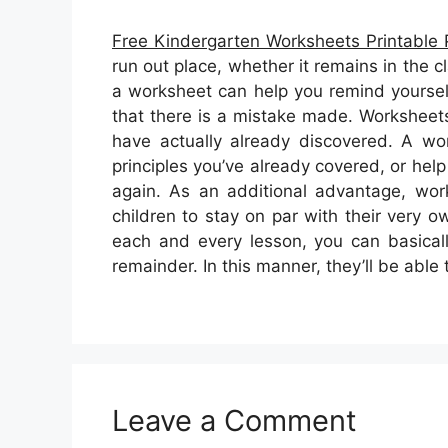
Free Kindergarten Worksheets Printable 
run out place, whether it remains in the 
a worksheet can help you remind yoursel
that there is a mistake made. Worksheets 
have actually already discovered. A w
principles you’ve already covered, or hel
again. As an additional advantage, wo
children to stay on par with their very 
each and every lesson, you can basical
remainder. In this manner, they’ll be abl
Leave a Comment