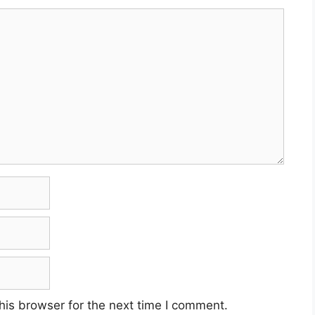
his browser for the next time I comment.