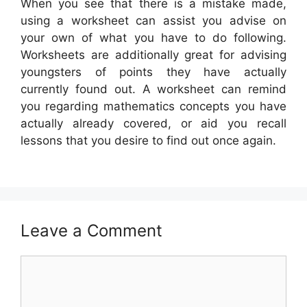
When you see that there is a mistake made,
using a worksheet can assist you advise on
your own of what you have to do following.
Worksheets are additionally great for advising
youngsters of points they have actually
currently found out. A worksheet can remind
you regarding mathematics concepts you have
actually already covered, or aid you recall
lessons that you desire to find out once again.
Leave a Comment
Comment