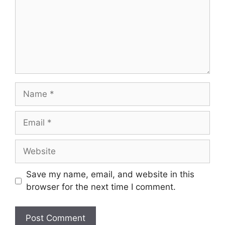
Name
Email
Website
Save my name, email, and website in this
browser for the next time I comment.