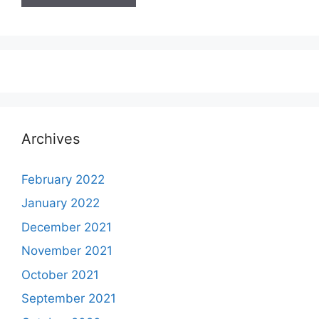
Archives
February 2022
January 2022
December 2021
November 2021
October 2021
September 2021