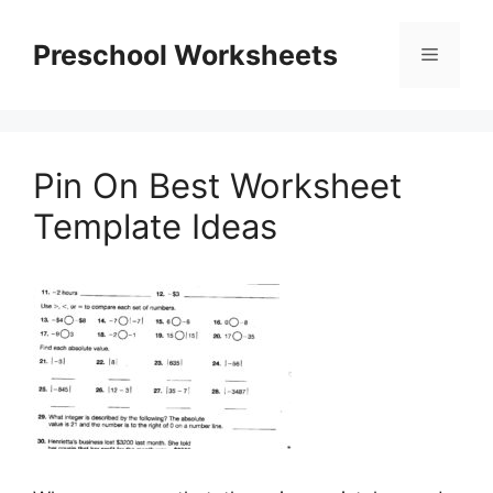
Skip
to
Preschool Worksheets
Menu
content
Pin On Best Worksheet
Template Ideas