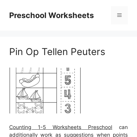
Skip
to
Preschool Worksheets
Menu
content
Pin Op Tellen Peuters
Counting 1-5 Worksheets Preschool
can
additionally work as suggestions when points