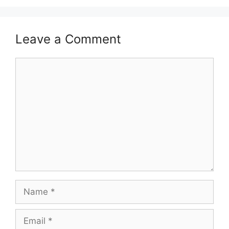
Leave a Comment
Comment
Name
Email