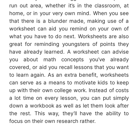
run out area, whether it’s in the classroom, at
home, or in your very own mind. When you see
that there is a blunder made, making use of a
worksheet can aid you remind on your own of
what you have to do next. Worksheets are also
great for reminding youngsters of points they
have already learned. A worksheet can advise
you about math concepts you’ve already
covered, or aid you recall lessons that you want
to learn again. As an extra benefit, worksheets
can serve as a means to motivate kids to keep
up with their own college work. Instead of costs
a lot time on every lesson, you can put simply
down a workbook as well as let them look after
the rest. This way, they’ll have the ability to
focus on their own research rather.