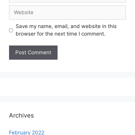
Website
Save my name, email, and website in this
browser for the next time I comment.
Archives
February 2022